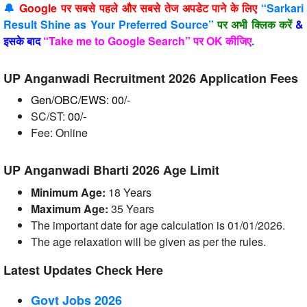
🔔
Google पर सबसे पहले और सबसे तेज अपडेट पाने के लिए
“Sarkari
Result Shine as Your Preferred Source”
पर अभी क्लिक करें
&
इसके बाद
“Take me to Google Search” पर OK कीजिए
.
UP Anganwadi Recruitment 2026 Application Fees
Gen/OBC/EWS: 00/-
SC/ST:
00/-
Fee: Online
UP Anganwadi Bharti 2026 Age Limit
Minimum Age:
18 Years
Maximum Age:
35 Years
The important date for age calculation is 01/01/2026.
The age relaxation will be given as per the rules.
Latest Updates Check Here
Govt Jobs 2026