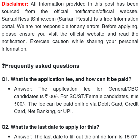
Disclaimer:
All information provided in this post has been
sourced from the official notification/official website.
SarkariResultShine.com (Sarkari Result) is a free information
portal. We are not responsible for any errors. Before applying,
please ensure you visit the official website and read the
notification. Exercise caution while sharing your personal
information.
❓Frequently asked questions
Q1. What is the application fee, and how can it be paid?
Answer: The application fee for General/OBC
candidates is ₹ 00/-. For SC/ST/Female candidates, it is
₹00/-. The fee can be paid online via Debit Card, Credit
Card, Net Banking, or UPI.
Q2. What is the last date to apply for this?
Answer: The last date to fill out the online form is 15-07-