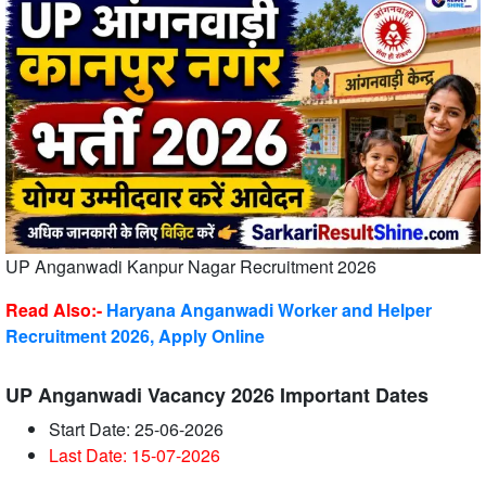
UP Anganwadi Kanpur Nagar Recruitment 2026
Read Also:-
Haryana Anganwadi Worker and Helper
Recruitment 2026, Apply Online
UP Anganwadi Vacancy 2026 Important Dates
Start Date: 25-06-2026
Last Date: 15-07-2026