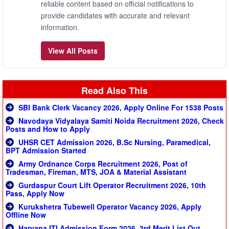
reliable content based on official notifications to
provide candidates with accurate and relevant
information.
View All Posts
Read Also This
SBI Bank Clerk Vacancy 2026, Apply Online For 1538 Posts
Navodaya Vidyalaya Samiti Noida Recruitment 2026, Check
Posts and How to Apply
UHSR CET Admission 2026, B.Sc Nursing, Paramedical,
BPT Admission Started
Army Ordnance Corps Recruitment 2026, Post of
Tradesman, Fireman, MTS, JOA & Material Assistant
Gurdaspur Court Lift Operator Recruitment 2026, 10th
Pass, Apply Now
Kurukshetra Tubewell Operator Vacancy 2026, Apply
Offline Now
Haryana ITI Admission Form 2026, 3rd Merit List Out