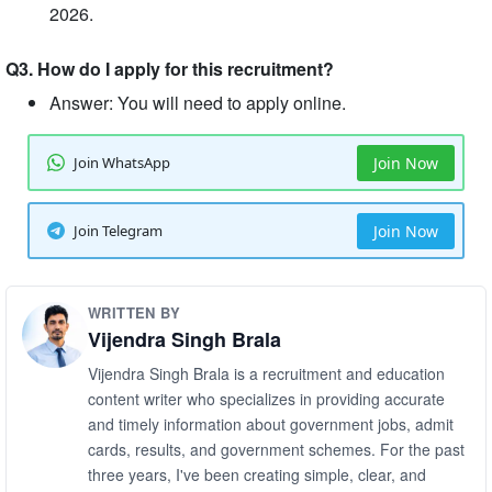
2026.
Q3. How do I apply for this recruitment?
Answer: You will need to apply online.
Join WhatsApp
Join Now
Join Telegram
Join Now
WRITTEN BY
Vijendra Singh Brala
Vijendra Singh Brala is a recruitment and education
content writer who specializes in providing accurate
and timely information about government jobs, admit
cards, results, and government schemes. For the past
three years, I've been creating simple, clear, and