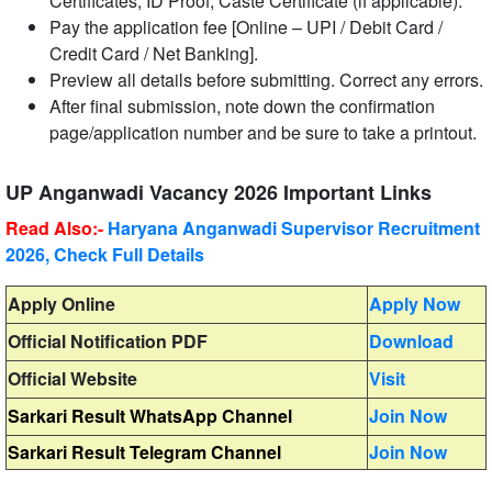
Certificates, ID Proof, Caste Certificate (if applicable).
Pay the application fee [Online – UPI / Debit Card /
Credit Card / Net Banking].
Preview all details before submitting. Correct any errors.
After final submission, note down the confirmation
page/application number and be sure to take a printout.
UP Anganwadi Vacancy 2026 Important Links
Read Also:-
Haryana Anganwadi Supervisor Recruitment
2026, Check Full Details
Apply Online
Apply Now
Official Notification PDF
Download
Official Website
Visit
Sarkari Result WhatsApp Channel
Join Now
Sarkari Result Telegram Channel
Join Now