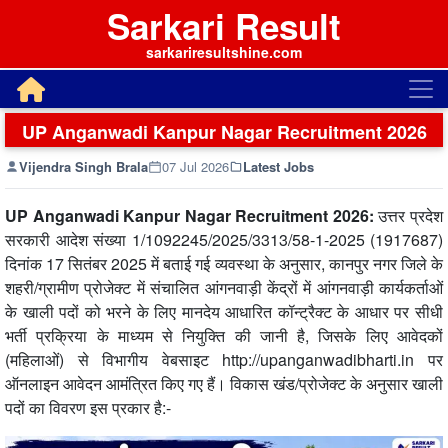
Sarkari Result
sarkariresultshine.com
UP Anganwadi Kanpur Nagar Recruitment 2026
Vijendra Singh Brala
07 Jul 2026
Latest Jobs
UP Anganwadi Kanpur Nagar Recruitment 2026:
उत्तर प्रदेश
सरकारी आदेश संख्या 1/1092245/2025/3313/58-1-2025 (1917687)
दिनांक 17 सितंबर 2025 में बताई गई व्यवस्था के अनुसार, कानपुर नगर जिले के
शहरी/ग्रामीण प्रोजेक्ट में संचालित आंगनवाड़ी केंद्रों में आंगनवाड़ी कार्यकर्ताओं
के खाली पदों को भरने के लिए मानदेय आधारित कॉन्ट्रैक्ट के आधार पर सीधी
भर्ती प्रक्रिया के माध्यम से नियुक्ति की जानी है, जिसके लिए आवेदकों
(महिलाओं) से विभागीय वेबसाइट http://upanganwadibharti.in पर
ऑनलाइन आवेदन आमंत्रित किए गए हैं। विकास खंड/प्रोजेक्ट के अनुसार खाली
पदों का विवरण इस प्रकार है:-