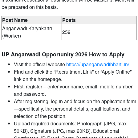
be prepared on this basis.
Post Name
Posts
Anganwadi Karyakartri
259
(Worker)
UP Anganwadi Opportunity 2026 How to Apply
Visit the official website
https://upanganwadibharti.in/
Find and click the “Recruitment Link” or “Apply Online”
link on the homepage.
First, register – enter your name, email, mobile number,
and password.
After registering, log in and focus on the application form
—specifically, the personal details, qualifications, and
selection of the position.
Upload required documents: Photograph (JPG, max
50KB), Signature (JPG, max 20KB), Educational