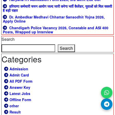
हरियाणा कर्मचारी चयन आयोग जल्द जारी करेगा भर्ती कैलेंडर, युवाओं को मिल सकती
है बड़ी राहत
Dr. Ambedkar Medhavi Chhattar Sansodhit Yojna 2026,
Apply Online
Chandigarh Police Vacancy 2026, Constable and ASI 400
Posts, Wrapped up Interview
Search
Search
Categories
Admission
Admit Card
All PDF Form
Answer Key
Latest Jobs
Offline Form
other
Result