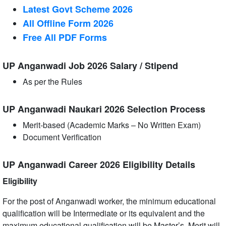
Latest Govt Scheme 2026
All Offline Form 2026
Free All
PDF
Forms
UP Anganwadi Job 2026 Salary / Stipend
As per the Rules
UP Anganwadi Naukari 2026 Selection Process
Merit-based (Academic Marks – No Written Exam)
Document Verification
UP Anganwadi Career 2026 Eligibility Details
Eligibility
For the post of Anganwadi worker, the minimum educational
qualification will be Intermediate or its equivalent and the
maximum educational qualification will be Master’s. Merit will