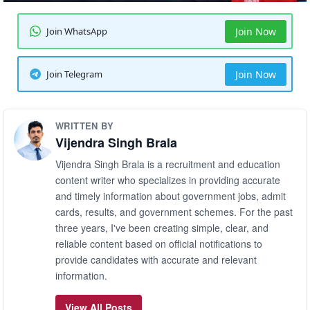
Join WhatsApp
Join Now
Join Telegram
Join Now
WRITTEN BY
Vijendra Singh Brala
Vijendra Singh Brala is a recruitment and education
content writer who specializes in providing accurate
and timely information about government jobs, admit
cards, results, and government schemes. For the past
three years, I've been creating simple, clear, and
reliable content based on official notifications to
provide candidates with accurate and relevant
information.
View All Posts