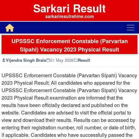
Sarkari Result
sarkariresultshine.com
UPSSSC Enforcement Constable (Parvartan
Sipahi) Vacancy 2023 Physical Result
Vijendra Singh Brala
01 May 2026
Result
UPSSSC Enforcement Constable (Parvartan Sipahi) Vacancy
2023 Physical Result: All candidates who appeared for the
UPSSSC Enforcement Constable (Parvartan Sipahi) Vacancy
2023 Physical Result examination are informed that the
results have been officially declared and published on the
website. Candidates are advised to visit the official portal to
view and download their results. Results can be accessed by
entering their registration number, roll number, or date of birth,
if applicable. Candidates who have successfully passed the