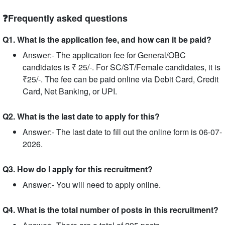
❓Frequently asked questions
Q1. What is the application fee, and how can it be paid?
Answer:- The application fee for General/OBC
candidates is ₹ 25/-. For SC/ST/Female candidates, it is
₹25/-. The fee can be paid online via Debit Card, Credit
Card, Net Banking, or UPI.
Q2. What is the last date to apply for this?
Answer:- The last date to fill out the online form is 06-07-
2026.
Q3. How do I apply for this recruitment?
Answer:- You will need to apply online.
Q4. What is the total number of posts in this recruitment?