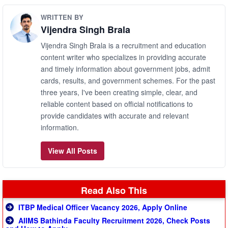
WRITTEN BY
Vijendra Singh Brala
Vijendra Singh Brala is a recruitment and education
content writer who specializes in providing accurate
and timely information about government jobs, admit
cards, results, and government schemes. For the past
three years, I've been creating simple, clear, and
reliable content based on official notifications to
provide candidates with accurate and relevant
information.
View All Posts
Read Also This
ITBP Medical Officer Vacancy 2026, Apply Online
AIIMS Bathinda Faculty Recruitment 2026, Check Posts