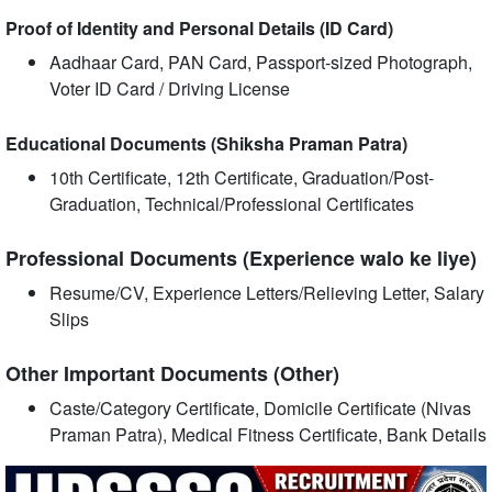
Proof of Identity and Personal Details (ID Card)
Aadhaar Card, PAN Card, Passport-sized Photograph,
Voter ID Card / Driving License
Educational Documents (Shiksha Praman Patra)
10th Certificate, 12th Certificate, Graduation/Post-
Graduation, Technical/Professional Certificates
Professional Documents (Experience walo ke liye)
Resume/CV, Experience Letters/Relieving Letter, Salary
Slips
Other Important Documents (Other)
Caste/Category Certificate, Domicile Certificate (Nivas
Praman Patra), Medical Fitness Certificate, Bank Details