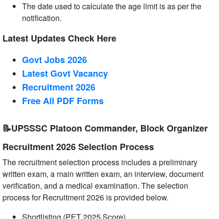
The date used to calculate the age limit is as per the
notification.
Latest Updates Check Here
Govt Jobs 2026
Latest Govt Vacancy
Recruitment 2026
Free All
PDF
Forms
📝UPSSSC Platoon Commander, Block Organizer
Recruitment 2026 Selection Process
The recruitment selection process includes a preliminary
written exam, a main written exam, an interview, document
verification, and a medical examination. The selection
process for Recruitment 2026 is provided below.
Shortlisting (PET 2025 Score)