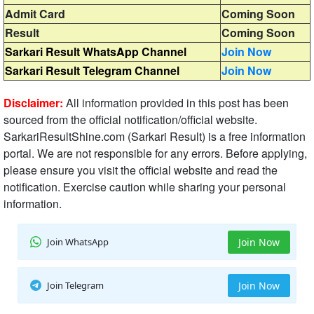
Admit Card
Coming Soon
Result
Coming Soon
Sarkari Result WhatsApp Channel
Join Now
Sarkari Result Telegram Channel
Join Now
Disclaimer:
All information provided in this post has been
sourced from the official notification/official website.
SarkariResultShine.com (Sarkari Result) is a free information
portal. We are not responsible for any errors. Before applying,
please ensure you visit the official website and read the
notification. Exercise caution while sharing your personal
information.
Join WhatsApp
Join Now
Join Telegram
Join Now