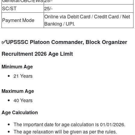
General/OBC/EWS
25/-
SC/ST
25/-
Online via Debit Card / Credit Card / Net
Payment Mode
Banking / UPI.
✅UPSSSC Platoon Commander, Block Organizer
Recruitment 2026 Age Limit
Minimum Age
21 Years
Maximum Age
40 Years
Age Calculation
The important date for age calculation is 01/01/2026.
The age relaxation will be given as per the rules.