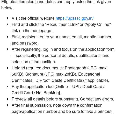
Eligible/Interested candidates can apply using the link given
below.
Visit the official website
https://upsssc.gov.in/
Find and click the “Recruitment Link” or “Apply Online”
link on the homepage.
First, register – enter your name, email, mobile number,
and password.
After registering, log in and focus on the application form
—specifically, the personal details, qualifications, and
selection of the position.
Upload required documents: Photograph (JPG, max
50KB), Signature (JPG, max 20KB), Educational
Certificates, ID Proof, Caste Certificate (if applicable).
Pay the application fee [Online – UPI / Debit Card /
Credit Card / Net Banking].
Preview all details before submitting. Correct any errors.
After final submission, note down the confirmation
page/application number and be sure to take a printout.