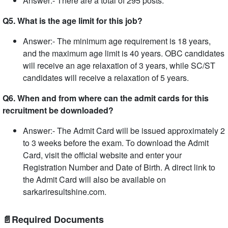
Answer:- There are a total of 295 posts.
Q5. What is the age limit for this job?
Answer:- The minimum age requirement is 18 years,
and the maximum age limit is 40 years. OBC candidates
will receive an age relaxation of 3 years, while SC/ST
candidates will receive a relaxation of 5 years.
Q6. When and from where can the admit cards for this
recruitment be downloaded?
Answer:- The Admit Card will be issued approximately 2
to 3 weeks before the exam. To download the Admit
Card, visit the official website and enter your
Registration Number and Date of Birth. A direct link to
the Admit Card will also be available on
sarkariresultshine.com.
📄Required Documents