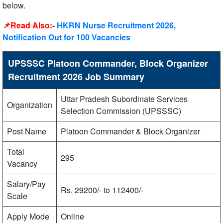
below.
📌Read Also:-
HKRN Nurse Recruitment 2026,
Notification Out for 100 Vacancies
UPSSSC Platoon Commander, Block Organizer
Recruitment 2026 Job Summary
Uttar Pradesh Subordinate Services
Organization
Selection Commission (UPSSSC)
Post Name
Platoon Commander & Block Organizer
Total
295
Vacancy
Salary/Pay
Rs. 29200/- to 112400/-
Scale
Apply Mode
Online