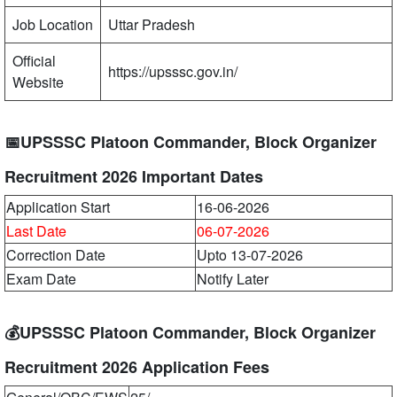
Job Location
Uttar Pradesh
Official
https://upsssc.gov.in/
Website
📅UPSSSC Platoon Commander, Block Organizer
Recruitment 2026 Important Dates
Application Start
16-06-2026
Last Date
06-07-2026
Correction Date
Upto 13-07-2026
Exam Date
Notify Later
💰UPSSSC Platoon Commander, Block Organizer
Recruitment 2026 Application Fees