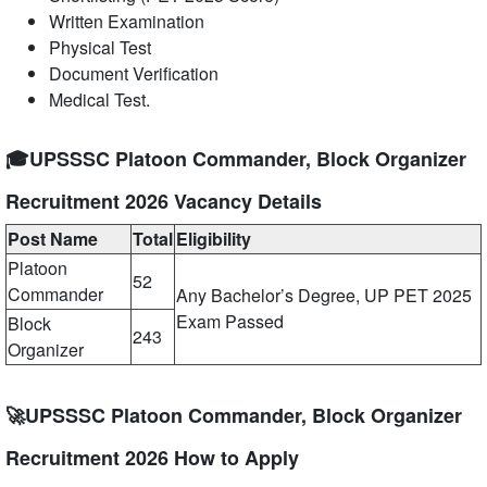
Written Examination
Physical Test
Document Verification
Medical Test.
🎓UPSSSC Platoon Commander, Block Organizer
Recruitment 2026 Vacancy Details
Post Name
Total
Eligibility
Platoon
52
Commander
Any Bachelor’s Degree, UP PET 2025
Exam Passed
Block
243
Organizer
🚀UPSSSC Platoon Commander, Block Organizer
Recruitment 2026 How to Apply