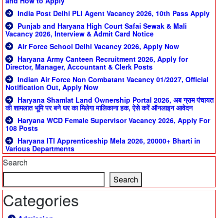
and How to Apply
India Post Delhi PLI Agent Vacancy 2026, 10th Pass Apply
Punjab and Haryana High Court Safai Sewak & Mali
Vacancy 2026, Interview & Admit Card Notice
Air Force School Delhi Vacancy 2026, Apply Now
Haryana Army Canteen Recruitment 2026, Apply for
Director, Manager, Accountant & Clerk Posts
Indian Air Force Non Combatant Vacancy 01/2027, Official
Notification Out, Apply Now
Haryana Shamlat Land Ownership Portal 2026, अब ग्राम पंचायत
की शामलात भूमि पर बने घर का मिलेगा मालिकाना हक, ऐसे करें ऑनलाइन आवेदन
Haryana WCD Female Supervisor Vacancy 2026, Apply For
108 Posts
Haryana ITI Apprenticeship Mela 2026, 20000+ Bharti in
Various Departments
Search
Search
Categories