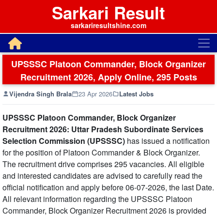
Sarkari Result
sarkariresultshine.com
UPSSSC Platoon Commander, Block Organizer
Recruitment 2026, Apply Online, 295 Posts
Vijendra Singh Brala
23 Apr 2026
Latest Jobs
UPSSSC Platoon Commander, Block Organizer
Recruitment 2026: Uttar Pradesh Subordinate Services
Selection Commission (UPSSSC)
has issued a notification
for the position of Platoon Commander & Block Organizer.
The recruitment drive comprises 295 vacancies. All eligible
and interested candidates are advised to carefully read the
official notification and apply before 06-07-2026, the last Date.
All relevant information regarding the UPSSSC Platoon
Commander, Block Organizer Recruitment 2026 is provided