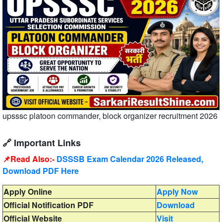
upsssc platoon commander, block organizer recruitment 2026
🔗 Important Links
📌Read Also:-
DSSSB Exam Calendar 2026 Released,
Download PDF Here
Apply Online
Apply Now
Official Notification PDF
Download
Official Website
Visit