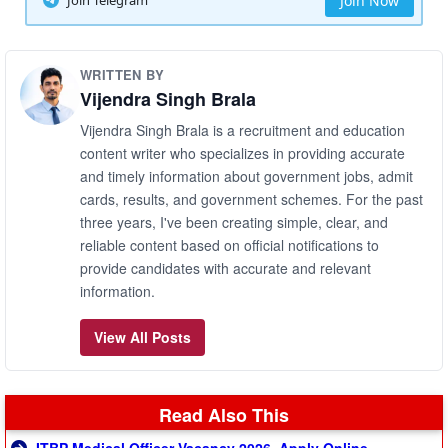
Join Now
WRITTEN BY
Vijendra Singh Brala
Vijendra Singh Brala is a recruitment and education
content writer who specializes in providing accurate
and timely information about government jobs, admit
cards, results, and government schemes. For the past
three years, I've been creating simple, clear, and
reliable content based on official notifications to
provide candidates with accurate and relevant
information.
View All Posts
Read Also This