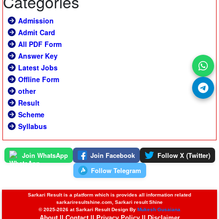
Categories
Admission
Admit Card
All PDF Form
Answer Key
Latest Jobs
Offline Form
other
Result
Scheme
Syllabus
Join WhatsApp
Join Facebook
Follow X (Twitter)
Follow Telegram
Sarkari Result is a platform which is provides all information related
sarkariresultshine.com, Sarkari result Shine
© 2025-2026 at Sarkari Result Design By
Mukesh Gusaiana
About
||
Contact
||
Privacy Policy
||
Disclaimer