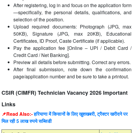
After registering, log in and focus on the application form
—specifically, the personal details, qualifications, and
selection of the position.
Upload required documents: Photograph (JPG, max
50KB), Signature (JPG, max 20KB), Educational
Certificates, ID Proof, Caste Certificate (if applicable).
Pay the application fee [Online – UPI / Debit Card /
Credit Card / Net Banking].
Preview all details before submitting. Correct any errors.
After final submission, note down the confirmation
page/application number and be sure to take a printout.
CSIR (CIMFR) Technician Vacancy 2026 Important
Links
📌Read Also:-
हरियाणा में किसानों के लिए खुशखबरी, ट्रैक्टर खरीदने पर
मिल रही 5 लाख रुपये सब्सिडी