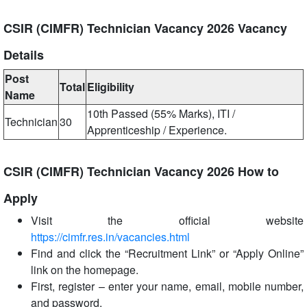
CSIR (CIMFR) Technician Vacancy 2026 Vacancy
Details
Post
Total
Eligibility
Name
10th Passed (55% Marks), ITI /
Technician
30
Apprenticeship / Experience.
CSIR (CIMFR) Technician Vacancy 2026 How to
Apply
Visit the official website
https://cimfr.res.in/vacancies.html
Find and click the “Recruitment Link” or “Apply Online”
link on the homepage.
First, register – enter your name, email, mobile number,
and password.