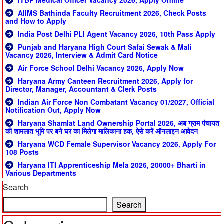
ITBP Medical Officer Vacancy 2026, Apply Online
AIIMS Bathinda Faculty Recruitment 2026, Check Posts
and How to Apply
India Post Delhi PLI Agent Vacancy 2026, 10th Pass Apply
Punjab and Haryana High Court Safai Sewak & Mali
Vacancy 2026, Interview & Admit Card Notice
Air Force School Delhi Vacancy 2026, Apply Now
Haryana Army Canteen Recruitment 2026, Apply for
Director, Manager, Accountant & Clerk Posts
Indian Air Force Non Combatant Vacancy 01/2027, Official
Notification Out, Apply Now
Haryana Shamlat Land Ownership Portal 2026, अब ग्राम पंचायत
की शामलात भूमि पर बने घर का मिलेगा मालिकाना हक, ऐसे करें ऑनलाइन आवेदन
Haryana WCD Female Supervisor Vacancy 2026, Apply For
108 Posts
Haryana ITI Apprenticeship Mela 2026, 20000+ Bharti in
Various Departments
Search
Search