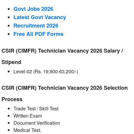
Govt Jobs 2026
Latest Govt Vacancy
Recruitment 2026
Free All
PDF
Forms
CSIR (CIMFR) Technician Vacancy 2026 Salary /
Stipend
Level-02 (Rs. 19,900-63,200/-)
CSIR (CIMFR) Technician Vacancy 2026 Selection
Process
Trade Test / Skill Test
Written Exam
Document Verification
Medical Test.