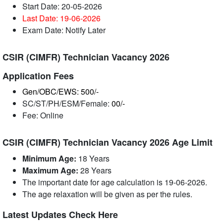
Start Date: 20-05-2026
Last Date: 19-06
-2026
Exam Date: Notify Later
CSIR (CIMFR) Technician Vacancy 2026
Application Fees
Gen/OBC/EWS: 500/-
SC/ST/PH/ESM/Female:
00/-
Fee: Online
CSIR (CIMFR) Technician Vacancy 2026 Age Limit
Minimum Age:
18 Years
Maximum Age:
28 Years
The important date for age calculation is 19-06-2026.
The age relaxation will be given as per the rules.
Latest Updates Check Here