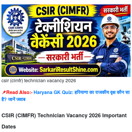
csir (cimfr) technician vacancy 2026
📌Read Also:-
Haryana GK Quiz: हरियाणा का राजकीय वृक्ष कौन सा
है? जानें जवाब
CSIR (CIMFR) Technician Vacancy 2026 Important
Dates