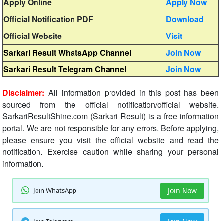
Apply Online
Apply Now
Official Notification PDF
Download
Official Website
Visit
Sarkari Result WhatsApp Channel
Join Now
Sarkari Result Telegram Channel
Join Now
Disclaimer:
All information provided in this post has been
sourced from the official notification/official website.
SarkariResultShine.com (Sarkari Result) is a free information
portal. We are not responsible for any errors. Before applying,
please ensure you visit the official website and read the
notification. Exercise caution while sharing your personal
information.
Join WhatsApp
Join Now
Join Telegram