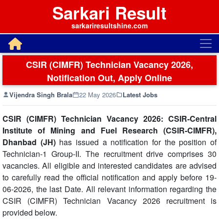
Sarkari Result
sarkariresultshine.com
CSIR (CIMFR) Technician Vacancy 2026,
Notification Out, Apply Online
Vijendra Singh Brala
22 May 2026
Latest Jobs
CSIR (CIMFR) Technician Vacancy 2026: CSIR-Central
Institute of Mining and Fuel Research (CSIR-CIMFR),
Dhanbad (JH)
has issued a notification for the position of
Technician-1 Group-II. The recruitment drive comprises 30
vacancies. All eligible and interested candidates are advised
to carefully read the official notification and apply before 19-
06-2026, the last Date. All relevant information regarding the
CSIR (CIMFR) Technician Vacancy 2026 recruitment is
provided below.