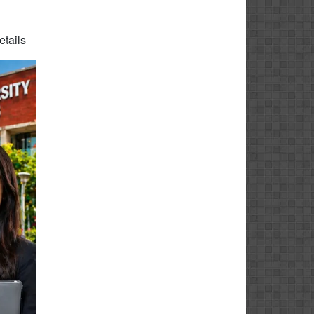
etails