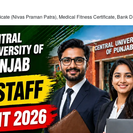
ficate (Nivas Praman Patra), Medical Fitness Certificate, Bank D