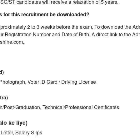
 SC/ST candidates will receive a relaxation of 5 years.
s for this recruitment be downloaded?
pproximately 2 to 3 weeks before the exam. To download the Ad
our Registration Number and Date of Birth. A direct link to the Ad
tshine.com.
d)
hotograph, Voter ID Card / Driving License
tra)
ion/Post-Graduation, Technical/Professional Certificates
o ke liye)
etter, Salary Slips