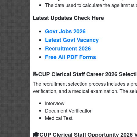
The date used to calculate the age limit is a
Latest Updates Check Here
Govt Jobs 2026
Latest Govt Vacancy
Recruitment 2026
Free All
PDF
Forms
📝CUP Clerical Staff Career 2026 Select
The recruitment selection process includes a pr
verification, and a medical examination. The sel
Interview
Document Verification
Medical Test.
🎓CUP Clerical Staff Opportunity 2026 