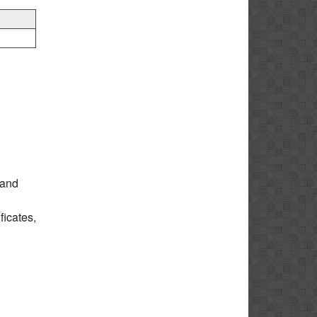
 and
icates,