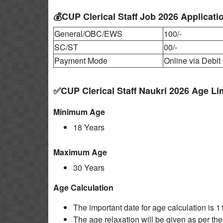
💰CUP Clerical Staff Job 2026 Applicati
General/OBC/EWS
100/-
SC/ST
00/-
Payment Mode
Online via Debit 
✅CUP Clerical Staff Naukri 2026 Age Li
Minimum Age
18 Years
Maximum Age
30 Years
Age Calculation
The important date for age calculation is 
The age relaxation will be given as per the