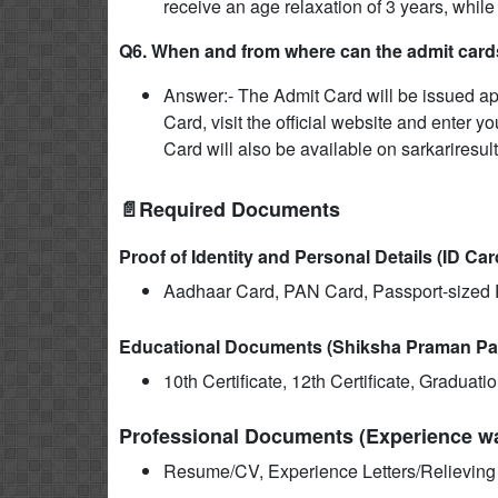
receive an age relaxation of 3 years, while
Q6. When and from where can the admit card
Answer:- The Admit Card will be issued a
Card, visit the official website and enter y
Card will also be available on sarkariresul
📄Required Documents
Proof of Identity and Personal Details (ID Car
Aadhaar Card, PAN Card, Passport-sized P
Educational Documents (Shiksha Praman Pa
10th Certificate, 12th Certificate, Graduat
Professional Documents (Experience wal
Resume/CV, Experience Letters/Relieving L