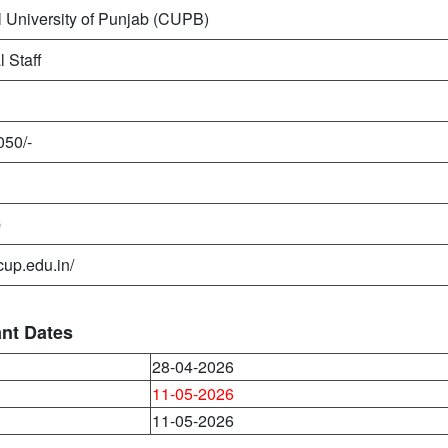
l University of Punjab (CUPB)
l Staff
050/-
b
/cup.edu.in/
ant Dates
28-04-2026
11-05-2026
11-05-2026