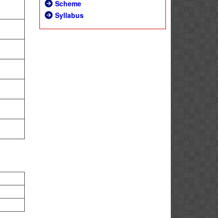
Scheme
Syllabus