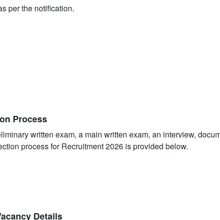
s per the notification.
ion Process
eliminary written exam, a main written exam, an interview, docu
ection process for Recruitment 2026 is provided below.
Vacancy Details