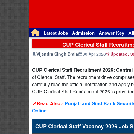
Latest Jobs
Admission
Answer Key
Al
CUP Clerical Staff Recruitm
Vijendra Singh Brala
30 Apr 2026
Updated:
30
CUP Clerical Staff Recruitment 2026: Central
of Clerical Staff. The recruitment drive comprise
carefully read the official notification and apply
CUP Clerical Staff Recruitment 2026 is provide
📌Read Also:-
Punjab and Sind Bank Security
Online
CUP Clerical Staff Vacancy 2026 Job