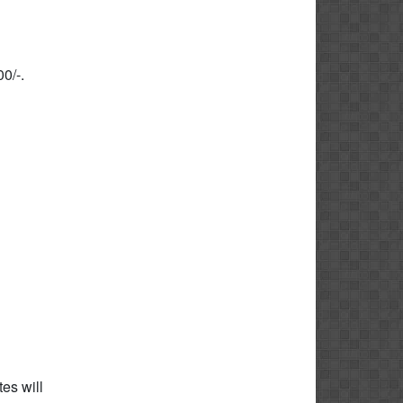
0/-.
es will