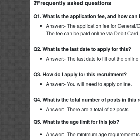
❓Frequently asked questions
Q1. What is the application fee, and how can 
Answer:- The application fee for General/O
The fee can be paid online via Debit Card,
Q2. What is the last date to apply for this?
Answer:- The last date to fill out the onlin
Q3. How do I apply for this recruitment?
Answer:- You will need to apply online.
Q4. What is the total number of posts in this
Answer:- There are a total of 02 posts.
Q5. What is the age limit for this job?
Answer:- The minimum age requirement is 