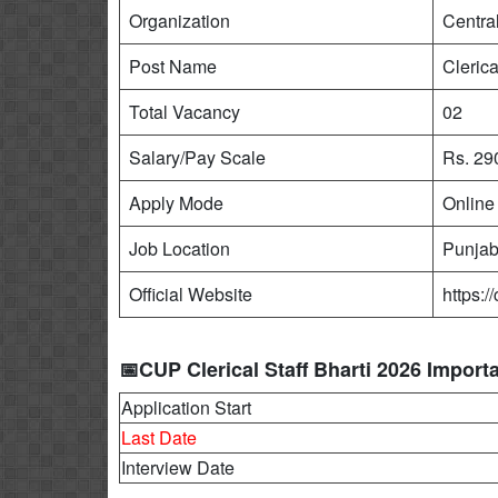
Organization
Centra
Post Name
Clerica
Total Vacancy
02
Salary/Pay Scale
Rs. 29
Apply Mode
Online
Job Location
Punja
Official Website
https:/
📅CUP Clerical Staff Bharti 2026 Import
Application Start
Last Date
Interview Date