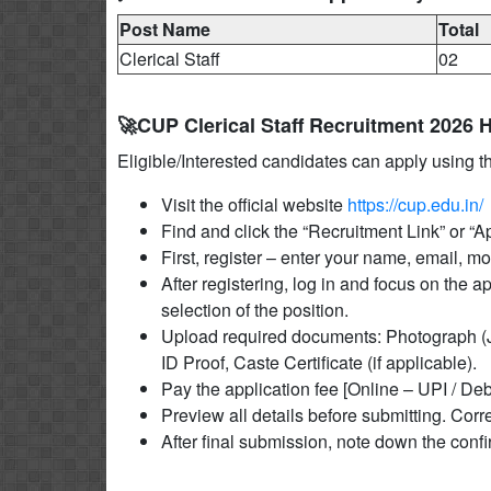
Post Name
Total
Clerical Staff
02
🚀CUP Clerical Staff Recruitment 2026 
Eligible/Interested candidates can apply using t
Visit the official website
https://cup.edu.in/
Find and click the “Recruitment Link” or “
First, register – enter your name, email, 
After registering, log in and focus on the a
selection of the position.
Upload required documents: Photograph (J
ID Proof, Caste Certificate (if applicable).
Pay the application fee [Online – UPI / Deb
Preview all details before submitting. Corre
After final submission, note down the conf