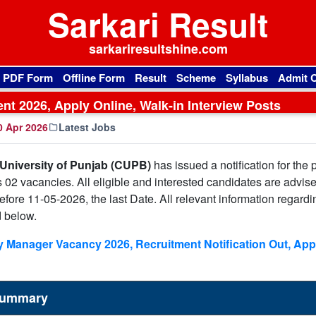
Sarkari Result
sarkariresultshine.com
l PDF Form
Offline Form
Result
Scheme
Syllabus
Admit 
ent 2026, Apply Online, Walk-in Interview Posts
 Apr 2026
Latest Jobs
 University of Punjab (CUPB)
has issued a notification for the 
s 02 vacancies. All eligible and interested candidates are advise
 before 11-05-2026, the last Date. All relevant information regardi
d below.
 Manager Vacancy 2026, Recruitment Notification Out, App
 Summary