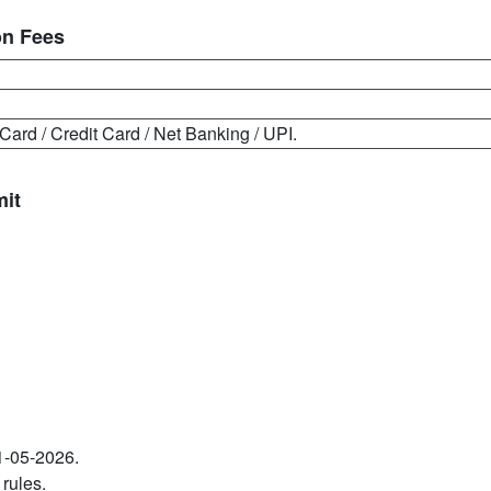
on Fees
Card / Credit Card / Net Banking / UPI.
mit
11-05-2026.
 rules.