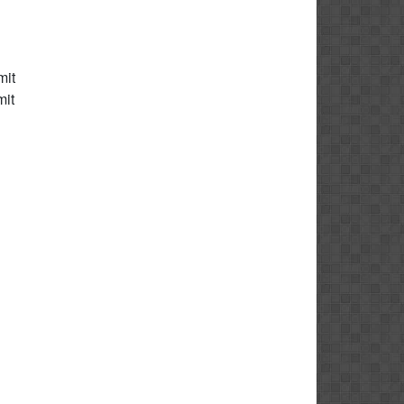
mit
mit