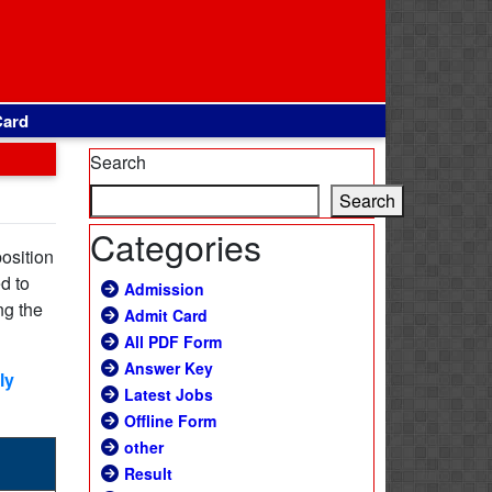
Card
Search
Search
Categories
position
d to
Admission
ng the
Admit Card
All PDF Form
Answer Key
ly
Latest Jobs
Offline Form
other
Result