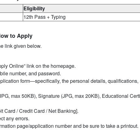
Eligibility
12th Pass + Typing
How to Apply
he link given below.
Apply Online” link on the homepage.
mobile number, and password.
pplication form—specifically, the personal details, qualifications,
PG, max 50KB), Signature (JPG, max 20KB), Educational Certif
it Card / Credit Card / Net Banking].
ct any errors.
irmation page/application number and be sure to take a printout.