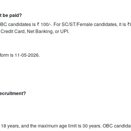
it be paid?
BC candidates is ₹ 100/-. For SC/ST/Female candidates, it is ₹0
 Credit Card, Net Banking, or UPI.
e form is 11-05-2026.
 recruitment?
18 years, and the maximum age limit is 30 years. OBC candidat