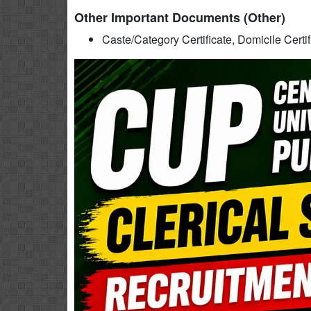
Other Important Documents (Other)
Caste/Category Certificate, Domicile Certi