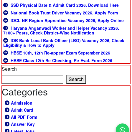
SSB Physical Date & Admit Card 2026, Download Here
National Book Trust Driver Vacancy 2026, Apply Form
IOCL NR Region Apprentice Vacancy 2026, Apply Online
Haryana Anganwadi Worker and Helper Vacancy 2026,
7100+ Posts, Check District-Wise Notification
IOB Bank Local Bank Officer (LBO) Vacancy 2026, Check
Eligibility & How to Apply
HBSE 10th, 12th Re-appear Exam September 2026
HBSE Class 12th Re-Checking, Re-Eval. Form 2026
Search
Search
Categories
Admission
Admit Card
All PDF Form
Answer Key
Latest Jobs