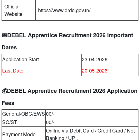
Official
https://www.drdo.gov.in/
Website
📅DEBEL Apprentice Recruitment 2026 Important
Dates
Application Start
23-04-2026
Last Date
20-05-2026
💰DEBEL Apprentice Recruitment 2026 Application
Fees
General/OBC/EWS
00/-
SC/ST
00/-
Online via Debit Card / Credit Card / Net
Payment Mode
Banking / UPI.