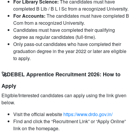
For Library Science:
The candidates must have
completed B Lib / B L I Sc from a recognized University.
For Accounts:
The candidates must have completed B
Com from a recognized University.
Candidates must have completed their qualifying
degree as regular candidates (full-time).
Only pass-out candidates who have completed their
graduation degree in the year 2022 or later are eligible
to apply.
🚀DEBEL Apprentice Recruitment 2026: How to
Apply
Eligible/Interested candidates can apply using the link given
below.
Visit the official website
https://www.drdo.gov.in/
Find and click the “Recruitment Link” or “Apply Online”
link on the homepage.