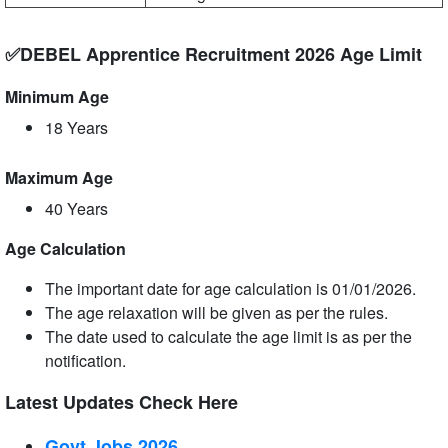
✅DEBEL Apprentice Recruitment 2026 Age Limit
Minimum Age
18 Years
Maximum Age
40 Years
Age Calculation
The important date for age calculation is 01/01/2026.
The age relaxation will be given as per the rules.
The date used to calculate the age limit is as per the
notification.
Latest Updates Check Here
Govt Jobs 2026