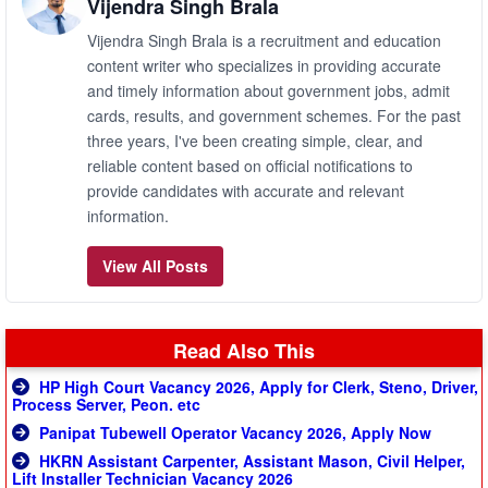
Vijendra Singh Brala
Vijendra Singh Brala is a recruitment and education
content writer who specializes in providing accurate
and timely information about government jobs, admit
cards, results, and government schemes. For the past
three years, I've been creating simple, clear, and
reliable content based on official notifications to
provide candidates with accurate and relevant
information.
View All Posts
Read Also This
HP High Court Vacancy 2026, Apply for Clerk, Steno, Driver,
Process Server, Peon. etc
Panipat Tubewell Operator Vacancy 2026, Apply Now
HKRN Assistant Carpenter, Assistant Mason, Civil Helper,
Lift Installer Technician Vacancy 2026