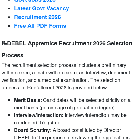
Latest Govt Vacancy
Recruitment 2026
Free All
PDF
Forms
📝DEBEL Apprentice Recruitment 2026 Selection
Process
The recruitment selection process includes a preliminary
written exam, a main written exam, an interview, document
verification, and a medical examination. The selection
process for Recruitment 2026 is provided below.
Merit Basis:
Candidates will be selected strictly on a
merit basis (percentage of graduation degree)
Interview/Interaction:
Interview/interaction may be
conducted if required
Board Scrutiny:
A board constituted by Director
DEBEL for the purpose of reviewing the applications