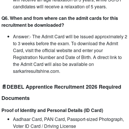
candidates will receive a relaxation of 5 years.
Q6. When and from where can the admit cards for this
recruitment be downloaded?
Answer:- The Admit Card will be issued approximately 2
to 3 weeks before the exam. To download the Admit
Card, visit the official website and enter your
Registration Number and Date of Birth. A direct link to
the Admit Card will also be available on
sarkariresultshine.com.
📄DEBEL Apprentice Recruitment 2026 Required
Documents
Proof of Identity and Personal Details (ID Card)
Aadhaar Card, PAN Card, Passport-sized Photograph,
Voter ID Card / Driving License