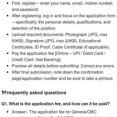
First, register – enter your name, email, mobile number,
and password.
After registering, log in and focus on the application form
—specifically, the personal details, qualifications, and
selection of the position.
Upload required documents: Photograph (JPG, max
50KB), Signature (JPG, max 20KB), Educational
Certificates, ID Proof, Caste Certificate (if applicable).
Pay the application fee [Online – UPI / Debit Card /
Credit Card / Net Banking].
Preview all details before submitting. Correct any errors.
After final submission, note down the confirmation
page/application number and be sure to take a printout.
❓Frequently asked questions
Q1. What is the application fee, and how can it be paid?
Answer:- The application fee for General/OBC