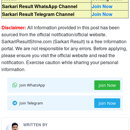
Sarkari Result WhatsApp Channel
Join Now
Sarkari Result Telegram Channel
Join Now
Disclaimer:
All information provided in this post has been
sourced from the official notification/official website.
SarkariResultShine.com (Sarkari Result) is a free information
portal. We are not responsible for any errors. Before applying,
please ensure you visit the official website and read the
notification. Exercise caution while sharing your personal
information.
Join WhatsApp
Join Now
Join Telegram
Join Now
WRITTEN BY