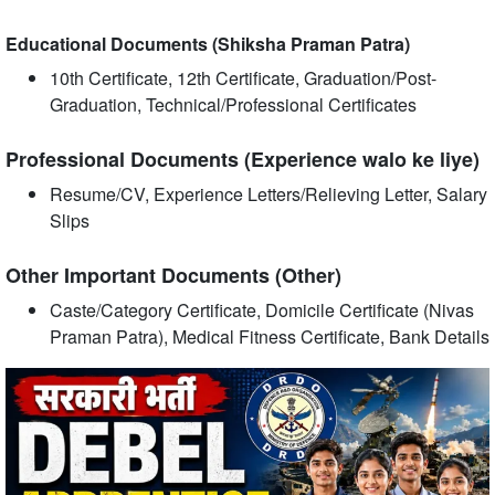
Educational Documents (Shiksha Praman Patra)
10th Certificate, 12th Certificate, Graduation/Post-
Graduation, Technical/Professional Certificates
Professional Documents (Experience walo ke liye)
Resume/CV, Experience Letters/Relieving Letter, Salary
Slips
Other Important Documents (Other)
Caste/Category Certificate, Domicile Certificate (Nivas
Praman Patra), Medical Fitness Certificate, Bank Details