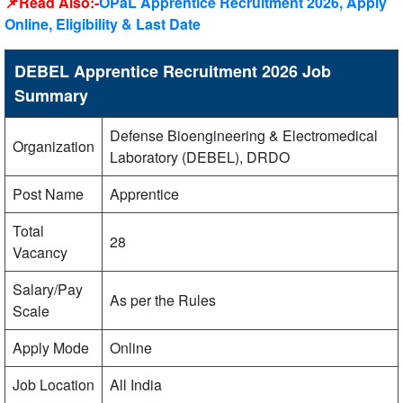
📌Read Also:-
OPaL Apprentice Recruitment 2026, Apply
Online, Eligibility & Last Date
DEBEL Apprentice Recruitment 2026 Job
Summary
Defense Bioengineering & Electromedical
Organization
Laboratory (DEBEL), DRDO
Post Name
Apprentice
Total
28
Vacancy
Salary/Pay
As per the Rules
Scale
Apply Mode
Online
Job Location
All India