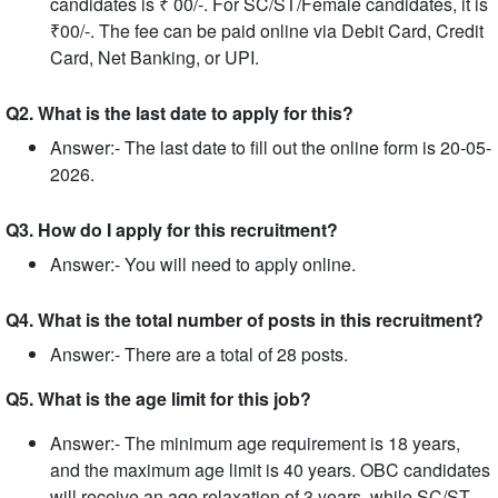
candidates is ₹ 00/-. For SC/ST/Female candidates, it is
₹00/-. The fee can be paid online via Debit Card, Credit
Card, Net Banking, or UPI.
Q2. What is the last date to apply for this?
Answer:- The last date to fill out the online form is 20-05-
2026.
Q3. How do I apply for this recruitment?
Answer:- You will need to apply online.
Q4. What is the total number of posts in this recruitment?
Answer:- There are a total of 28 posts.
Q5. What is the age limit for this job?
Answer:- The minimum age requirement is 18 years,
and the maximum age limit is 40 years. OBC candidates
will receive an age relaxation of 3 years, while SC/ST