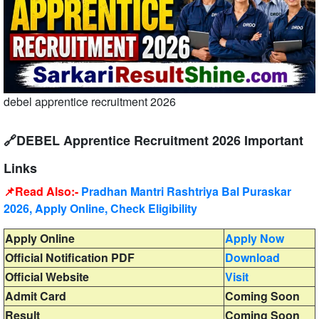
debel apprentice recruitment 2026
🔗DEBEL Apprentice Recruitment 2026 Important
Links
📌Read Also:-
Pradhan Mantri Rashtriya Bal Puraskar
2026, Apply Online, Check Eligibility
Apply Online
Apply Now
Official Notification PDF
Download
Official Website
Visit
Admit Card
Coming Soon
Result
Coming Soon