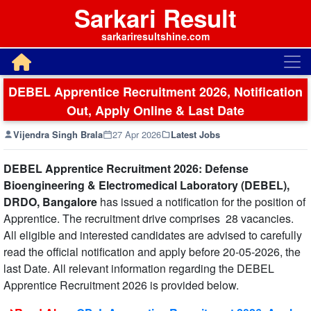
Sarkari Result
sarkariresultshine.com
DEBEL Apprentice Recruitment 2026, Notification
Out, Apply Online & Last Date
Vijendra Singh Brala
27 Apr 2026
Latest Jobs
DEBEL Apprentice Recruitment 2026: Defense
Bioengineering & Electromedical Laboratory (DEBEL),
DRDO, Bangalore
has issued a notification for the position of
Apprentice. The recruitment drive comprises 28 vacancies.
All eligible and interested candidates are advised to carefully
read the official notification and apply before 20-05-2026, the
last Date. All relevant information regarding the DEBEL
Apprentice Recruitment 2026 is provided below.