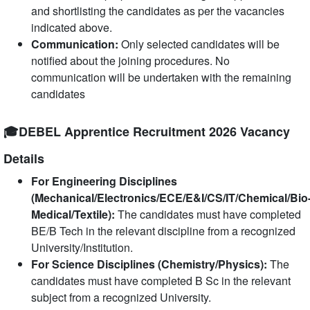
and shortlisting the candidates as per the vacancies
indicated above.
Communication:
Only selected candidates will be
notified about the joining procedures. No
communication will be undertaken with the remaining
candidates
🎓DEBEL Apprentice Recruitment 2026 Vacancy
Details
For Engineering Disciplines
(Mechanical/Electronics/ECE/E&I/CS/IT/Chemical/Bio
Medical/Textile):
The candidates must have completed
BE/B Tech in the relevant discipline from a recognized
University/Institution.
For Science Disciplines (Chemistry/Physics):
The
candidates must have completed B Sc in the relevant
subject from a recognized University.