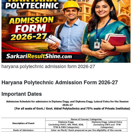
haryana polytechnic admission form 2026-27
Haryana Polytechnic Admission Form 2026-27
Important Dates