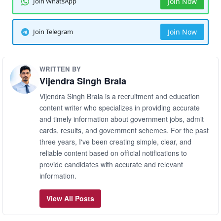
Join WhatsApp
Join Now
Join Telegram
Join Now
WRITTEN BY
Vijendra Singh Brala
Vijendra Singh Brala is a recruitment and education
content writer who specializes in providing accurate
and timely information about government jobs, admit
cards, results, and government schemes. For the past
three years, I've been creating simple, clear, and
reliable content based on official notifications to
provide candidates with accurate and relevant
information.
View All Posts