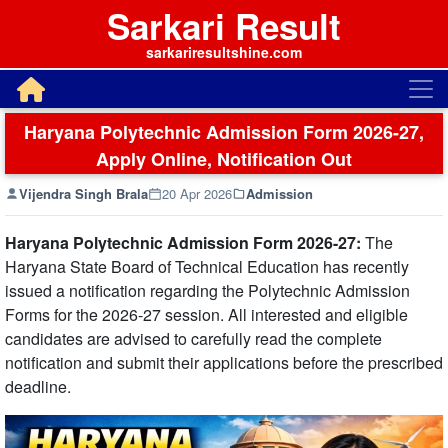
Sarkari Result
sarkariresultshine.com
Haryana Polytechnic Admission Form 2026-27,
Apply Online, Notification Out
Vijendra Singh Brala
20 Apr 2026
Admission
Haryana Polytechnic Admission Form 2026-27:
The
Haryana State Board of Technical Education has recently
issued a notification regarding the Polytechnic Admission
Forms for the 2026-27 session. All interested and eligible
candidates are advised to carefully read the complete
notification and submit their applications before the prescribed
deadline.