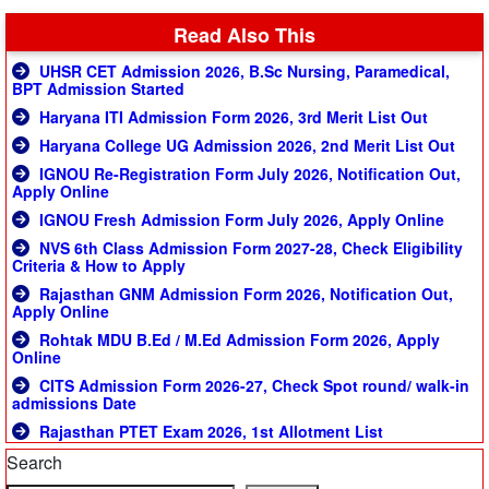
Read Also This
UHSR CET Admission 2026, B.Sc Nursing, Paramedical,
BPT Admission Started
Haryana ITI Admission Form 2026, 3rd Merit List Out
Haryana College UG Admission 2026, 2nd Merit List Out
IGNOU Re-Registration Form July 2026, Notification Out,
Apply Online
IGNOU Fresh Admission Form July 2026, Apply Online
NVS 6th Class Admission Form 2027-28, Check Eligibility
Criteria & How to Apply
Rajasthan GNM Admission Form 2026, Notification Out,
Apply Online
Rohtak MDU B.Ed / M.Ed Admission Form 2026, Apply
Online
CITS Admission Form 2026-27, Check Spot round/ walk-in
admissions Date
Rajasthan PTET Exam 2026, 1st Allotment List
Search