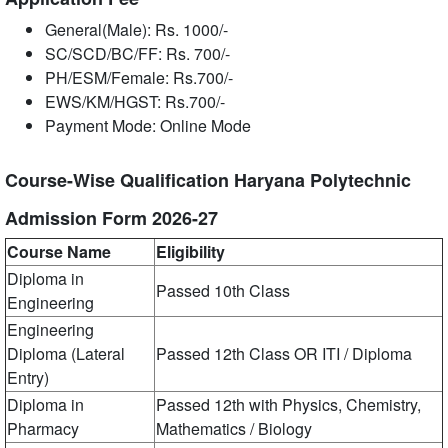
General(Male): Rs. 1000/-
SC/SCD/BC/FF: Rs. 700/-
PH/ESM/Female: Rs.700/-
EWS/KM/HGST: Rs.700/-
Payment Mode: Online Mode
Course-Wise Qualification Haryana Polytechnic
Admission Form 2026-27
Course Name
Eligibility
Diploma in
Passed 10th Class
Engineering
Engineering
Diploma (Lateral
Passed 12th Class OR ITI / Diploma
Entry)
Diploma in
Passed 12th with Physics, Chemistry,
Pharmacy
Mathematics / Biology