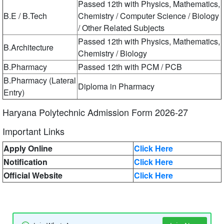
Passed 12th with Physics, Mathematics,
B.E / B.Tech
Chemistry / Computer Science / Biology
/ Other Related Subjects
Passed 12th with Physics, Mathematics,
B.Architecture
Chemistry / Biology
B.Pharmacy
Passed 12th with PCM / PCB
B.Pharmacy (Lateral
Diploma in Pharmacy
Entry)
Haryana Polytechnic Admission Form 2026-27
Important Links
Apply Online
Click Here
Notification
Click Here
Official Website
Click Here