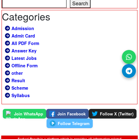
Search
Categories
Admission
Admit Card
All PDF Form
Answer Key
Latest Jobs
Offline Form
other
Result
Scheme
Syllabus
Join WhatsApp
Join Facebook
Follow X (Twitter)
Follow Telegram
Sarkari Result is a platform which is provides all information related