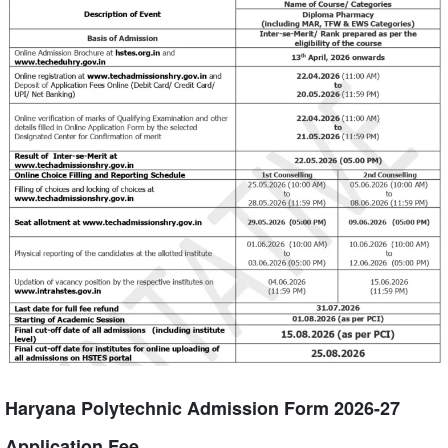
Haryana Polytechnic Admission Form 2026-27
Application Fee