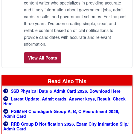
content writer who specializes in providing accurate
and timely information about government jobs, admit
cards, results, and government schemes. For the past
three years, I've been creating simple, clear, and
reliable content based on official notifications to
provide candidates with accurate and relevant
information.
View All Posts
Read Also This
SSB Physical Date & Admit Card 2026, Download Here
Latest Update, Admit cards, Answer keys, Result, Check
Here
PGIMER Chandigarh Group A, B, C Recruitment 2026,
Admit Card
RRB Group D Notification 2026, Exam City Intimation Slip/
Admit Card