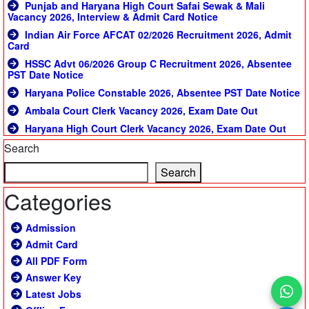
Punjab and Haryana High Court Safai Sewak & Mali
Vacancy 2026, Interview & Admit Card Notice
Indian Air Force AFCAT 02/2026 Recruitment 2026, Admit
Card
HSSC Advt 06/2026 Group C Recruitment 2026, Absentee
PST Date Notice
Haryana Police Constable 2026, Absentee PST Date Notice
Ambala Court Clerk Vacancy 2026, Exam Date Out
Haryana High Court Clerk Vacancy 2026, Exam Date Out
Search
Search
Categories
Admission
Admit Card
All PDF Form
Answer Key
Latest Jobs