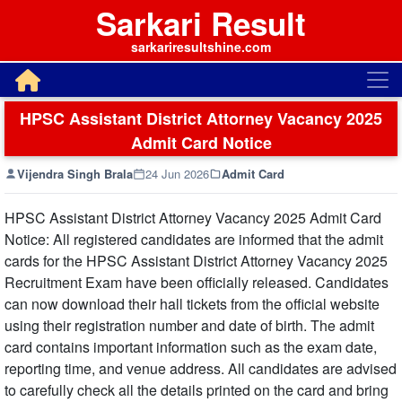
Sarkari Result
sarkariresultshine.com
HPSC Assistant District Attorney Vacancy 2025
Admit Card Notice
Vijendra Singh Brala
24 Jun 2026
Admit Card
HPSC Assistant District Attorney Vacancy 2025 Admit Card
Notice: All registered candidates are informed that the admit
cards for the HPSC Assistant District Attorney Vacancy 2025
Recruitment Exam have been officially released. Candidates
can now download their hall tickets from the official website
using their registration number and date of birth. The admit
card contains important information such as the exam date,
reporting time, and venue address. All candidates are advised
to carefully check all the details printed on the card and bring