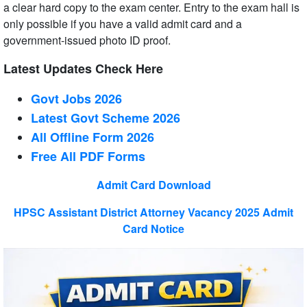
a clear hard copy to the exam center. Entry to the exam hall is
only possible if you have a valid admit card and a
government-issued photo ID proof.
Latest Updates Check Here
Govt Jobs 2026
Latest Govt Scheme 2026
All Offline Form 2026
Free All
PDF
Forms
Admit Card Download
HPSC Assistant District Attorney Vacancy 2025 Admit
Card Notice