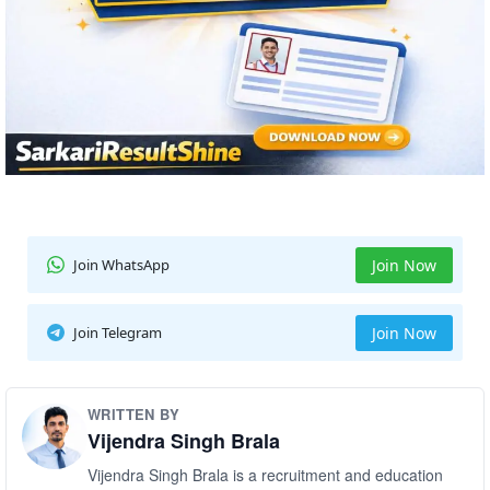
Join WhatsApp
Join Now
Join Telegram
Join Now
WRITTEN BY
Vijendra Singh Brala
Vijendra Singh Brala is a recruitment and education