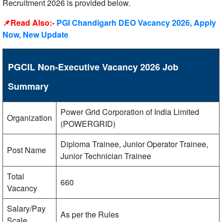
Recruitment 2026 is provided below.
📌Read Also:-
PGI Chandigarh DEO Vacancy 2026, Apply
Now, New Update
PGCIL Non-Executive Vacancy 2026 Job
Summary
Power Grid Corporation of India Limited
Organization
(POWERGRID)
Diploma Trainee, Junior Operator Trainee,
Post Name
Junior Technician Trainee
Total
660
Vacancy
Salary/Pay
As per the Rules
Scale