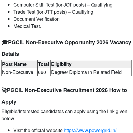
Computer Skill Test (for JOT posts) – Qualifying
Trade Test (for JTT posts) – Qualifying
Document Verification
Medical Test.
🎓PGCIL Non-Executive Opportunity 2026 Vacancy
Details
Post Name
Total
Eligibility
Non-Executive
660
Degree/ Diploma in Related Field
🚀PGCIL Non-Executive Recruitment 2026 How to
Apply
Eligible/Interested candidates can apply using the link given
below.
Visit the official website
https://www.powergrid.in/