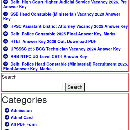
Delhi High Court Higher Judicial Service Vacancy 2026, Pre
Answer Key
SSB Head Constable (Ministerial) Vacancy 2020 Answer
Key
HPSC Assistant District Attorney Vacancy 2025 Answer Key
Delhi Police Constable 2025 Final Answer Key, Marks
HTET Answer Key 2026 Out, Download PDF
UPSSSC 255 BCG Technician Vacancy 2024 Answer Key
RRB NTPC UG Level CBT-I Answer Key
Delhi Police Head Constable (Ministerial) Recruitment 2025,
Final Answer Key, Marks
Search
Search
Categories
Admission
Admit Card
All PDF Form