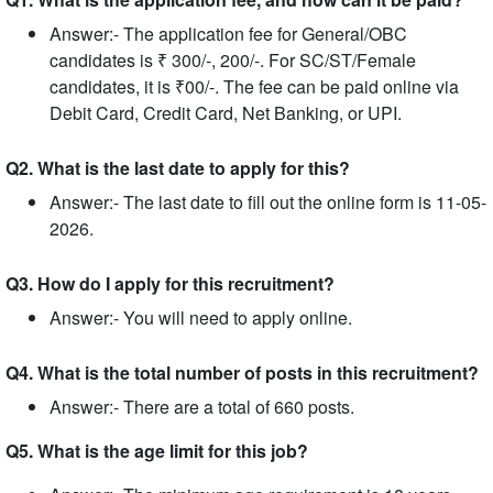
Answer:- The application fee for General/OBC
candidates is ₹ 300/-, 200/-. For SC/ST/Female
candidates, it is ₹00/-. The fee can be paid online via
Debit Card, Credit Card, Net Banking, or UPI.
Q2. What is the last date to apply for this?
Answer:- The last date to fill out the online form is 11-05-
2026.
Q3. How do I apply for this recruitment?
Answer:- You will need to apply online.
Q4. What is the total number of posts in this recruitment?
Answer:- There are a total of 660 posts.
Q5. What is the age limit for this job?