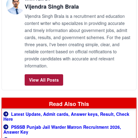
Vijendra Singh Brala
Vijendra Singh Brala is a recruitment and education
content writer who specializes in providing accurate
and timely information about government jobs, admit
cards, results, and government schemes. For the past
three years, I've been creating simple, clear, and
reliable content based on official notifications to
provide candidates with accurate and relevant
information.
View All Posts
Read Also This
Latest Update, Admit cards, Answer keys, Result, Check
Here
PSSSB Punjab Jail Warder Matron Recruitment 2026,
Answer Key