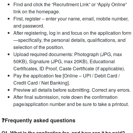
Find and click the “Recruitment Link” or “Apply Online”
link on the homepage.
First, register – enter your name, email, mobile number,
and password.
After registering, log in and focus on the application form
—specifically, the personal details, qualifications, and
selection of the position.
Upload required documents: Photograph (JPG, max
50KB), Signature (JPG, max 20KB), Educational
Certificates, ID Proof, Caste Certificate (if applicable).
Pay the application fee [Online – UPI / Debit Card /
Credit Card / Net Banking].
Preview all details before submitting. Correct any errors.
After final submission, note down the confirmation
page/application number and be sure to take a printout.
❓Frequently asked questions
Q1. What is the application fee, and how can it be paid?