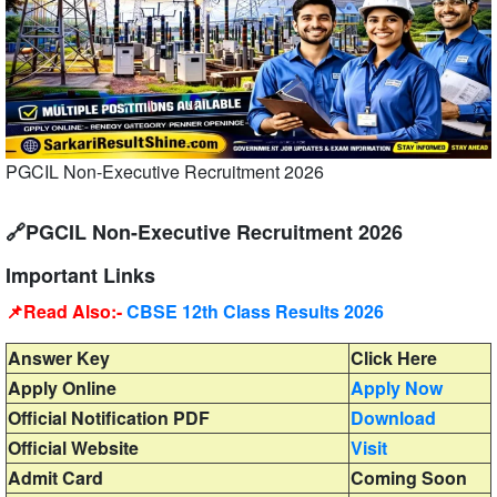
PGCIL Non-Executive Recruitment 2026
🔗PGCIL Non-Executive Recruitment 2026
Important Links
📌Read Also:-
CBSE 12th Class Results 2026
Answer Key
Click Here
Apply Online
Apply Now
Official Notification PDF
Download
Official Website
Visit
Admit Card
Coming Soon