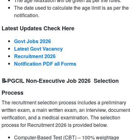
The age relaxation will be given as per the rules.
The date used to calculate the age limit is as per the
notification.
Latest Updates Check Here
Govt Jobs 2026
Latest Govt Vacancy
Recruitment 2026
Notification PDF all Forms
📝PGCIL Non-Executive Job 2026 Selection
Process
The recruitment selection process includes a preliminary
written exam, a main written exam, an interview, document
verification, and a medical examination. The selection
process for Recruitment 2026 is provided below.
Computer-Based Test (CBT) – 100% weightage