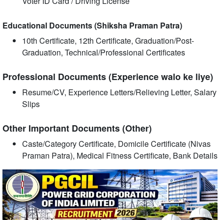
Voter ID Card / Driving License
Educational Documents (Shiksha Praman Patra)
10th Certificate, 12th Certificate, Graduation/Post-
Graduation, Technical/Professional Certificates
Professional Documents (Experience walo ke liye)
Resume/CV, Experience Letters/Relieving Letter, Salary
Slips
Other Important Documents (Other)
Caste/Category Certificate, Domicile Certificate (Nivas
Praman Patra), Medical Fitness Certificate, Bank Details