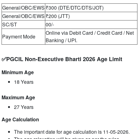
General/OBC/EWS
₹300 (DTE/DTC/DTS/JOT)
General/OBC/EWS
₹200 (JTT)
SC/ST
00/-
Online via Debit Card / Credit Card / Net
Payment Mode
Banking / UPI.
✅PGCIL Non-Executive Bharti 2026 Age Limit
Minimum Age
18 Years
Maximum Age
27 Years
Age Calculation
The important date for age calculation is 11-05-2026.