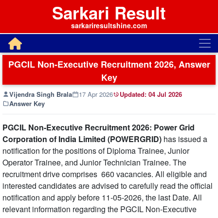
Sarkari Result
sarkariresultshine.com
PGCIL Non-Executive Recruitment 2026, Answer
Key
Vijendra Singh Brala
17 Apr 2026
Updated:
04 Jul 2026
Answer Key
PGCIL Non-Executive Recruitment 2026: Power Grid
Corporation of India Limited (POWERGRID)
has issued a
notification for the positions of Diploma Trainee, Junior
Operator Trainee, and Junior Technician Trainee. The
recruitment drive comprises 660 vacancies. All eligible and
interested candidates are advised to carefully read the official
notification and apply before 11-05-2026, the last Date. All
relevant information regarding the PGCIL Non-Executive