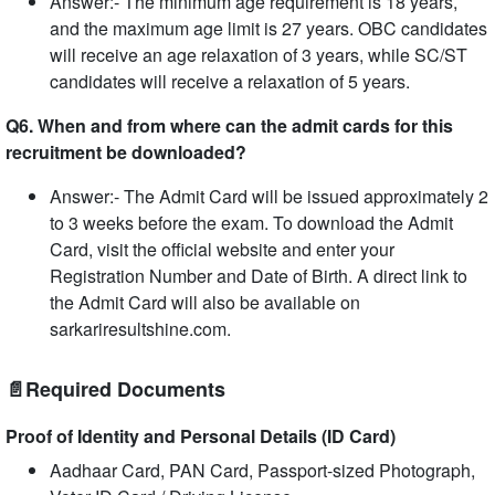
Answer:- The minimum age requirement is 18 years,
and the maximum age limit is 27 years. OBC candidates
will receive an age relaxation of 3 years, while SC/ST
candidates will receive a relaxation of 5 years.
Q6. When and from where can the admit cards for this
recruitment be downloaded?
Answer:- The Admit Card will be issued approximately 2
to 3 weeks before the exam. To download the Admit
Card, visit the official website and enter your
Registration Number and Date of Birth. A direct link to
the Admit Card will also be available on
sarkariresultshine.com.
📄Required Documents
Proof of Identity and Personal Details (ID Card)
Aadhaar Card, PAN Card, Passport-sized Photograph,