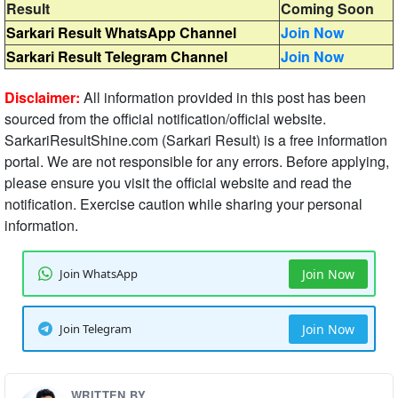
Result
Coming Soon
Sarkari Result WhatsApp Channel
Join Now
Sarkari Result Telegram Channel
Join Now
Disclaimer:
All information provided in this post has been
sourced from the official notification/official website.
SarkariResultShine.com (Sarkari Result) is a free information
portal. We are not responsible for any errors. Before applying,
please ensure you visit the official website and read the
notification. Exercise caution while sharing your personal
information.
Join WhatsApp
Join Now
Join Telegram
Join Now
WRITTEN BY