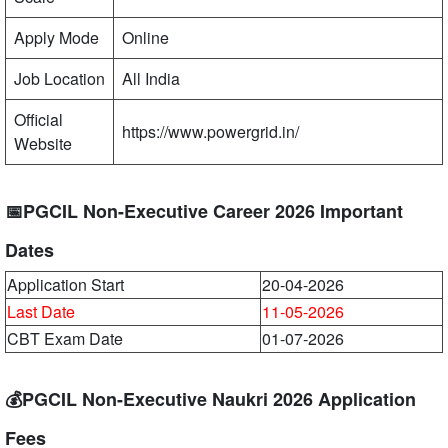
Apply Mode
Online
Job Location
All India
Official
https://www.powergrid.in/
Website
📅PGCIL Non-Executive Career 2026 Important
Dates
Application Start
20-04-2026
Last Date
11-05-2026
CBT Exam Date
01-07-2026
💰PGCIL Non-Executive Naukri 2026 Application
Fees