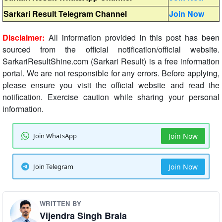
Sarkari Result Telegram Channel
Join Now
Disclaimer:
All information provided in this post has been
sourced from the official notification/official website.
SarkariResultShine.com (Sarkari Result) is a free information
portal. We are not responsible for any errors. Before applying,
please ensure you visit the official website and read the
notification. Exercise caution while sharing your personal
information.
Join WhatsApp
Join Now
Join Telegram
Join Now
WRITTEN BY
Vijendra Singh Brala