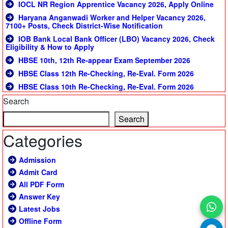
IOCL NR Region Apprentice Vacancy 2026, Apply Online
Haryana Anganwadi Worker and Helper Vacancy 2026,
7100+ Posts, Check District-Wise Notification
IOB Bank Local Bank Officer (LBO) Vacancy 2026, Check
Eligibility & How to Apply
HBSE 10th, 12th Re-appear Exam September 2026
HBSE Class 12th Re-Checking, Re-Eval. Form 2026
HBSE Class 10th Re-Checking, Re-Eval. Form 2026
Search
Search
Categories
Admission
Admit Card
All PDF Form
Answer Key
Latest Jobs
Offline Form