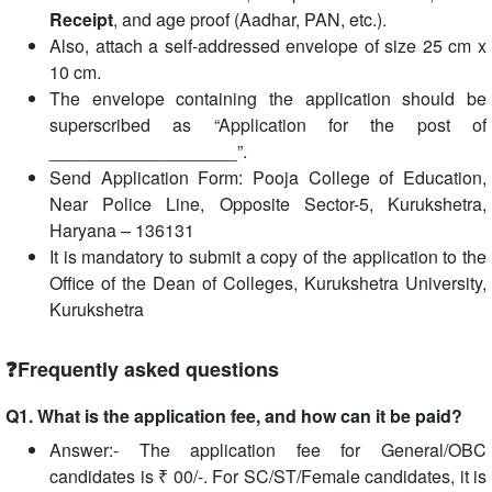
Receipt
, and age proof (Aadhar, PAN, etc.).
Also, attach a self-addressed envelope of size 25 cm x
10 cm.
The envelope containing the application should be
superscribed as “Application for the post of
___________________”.
Send Application Form: Pooja College of Education,
Near Police Line, Opposite Sector-5, Kurukshetra,
Haryana – 136131
It is mandatory to submit a copy of the application to the
Office of the Dean of Colleges, Kurukshetra University,
Kurukshetra
❓Frequently asked questions
Q1. What is the application fee, and how can it be paid?
Answer:- The application fee for General/OBC
candidates is ₹ 00/-. For SC/ST/Female candidates, it is