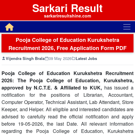
Sarkari Result
sarkariresultshine.com
Pooja College of Education Kurukshetra
Recruitment 2026, Free Application Form PDF
Vijendra Singh Brala
09 May 2026
Latest Jobs
Pooja College of Education Kurukshetra Recruitment
2026: The Pooja College of Education, Kurukshetra,
approved by N.C.T.E. & Affiliated to KUK,
has issued a
notification for the positions of Librarian, Accountant,
Computer Operator, Technical Assistant, Lab Attendant, Store
Keeper, and Helper. All eligible and interested candidates are
advised to carefully read the official notification and apply
before 19-05-2026, the last Date. All relevant information
regarding the Pooja College of Education, Kurukshetra