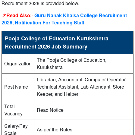
Recruitment 2026 is provided below.
📌Read Also:-
Guru Nanak Khalsa College Recruitment
2026, Notification For Teaching Staff
Pooja College of Education Kurukshetra
Recruitment 2026 Job Summary
The Pooja College of Education,
Organization
Kurukshetra
Librarian, Accountant, Computer Operator,
Post Name
Technical Assistant, Lab Attendant, Store
Keeper, and Helper
Total
Read Notice
Vacancy
Salary/Pay
As per the Rules
Scale