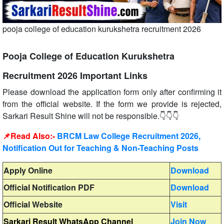
pooja college of education kurukshetra recruitment 2026
Pooja College of Education Kurukshetra
Recruitment 2026 Important Links
Please download the application form only after confirming it
from the official website. If the form we provide is rejected,
Sarkari Result Shine will not be responsible.👇👇👇
📌Read Also:-
BRCM Law College Recruitment 2026,
Notification Out for Teaching & Non-Teaching Posts
Apply Online
Download
Official Notification PDF
Download
Official Website
Visit
Sarkari Result WhatsApp Channel
Join Now