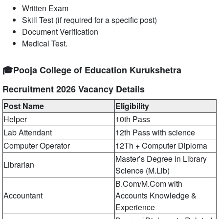
Written Exam
Skill Test (if required for a specific post)
Document Verification
Medical Test.
🎓Pooja College of Education Kurukshetra
Recruitment 2026 Vacancy Details
Post Name
Eligibility
Helper
10th Pass
Lab Attendant
12th Pass with science
Computer Operator
12Th + Computer Diploma
Master’s Degree in Library
Librarian
Science (M.Lib)
B.Com/M.Com with
Accountant
Accounts Knowledge &
Experience