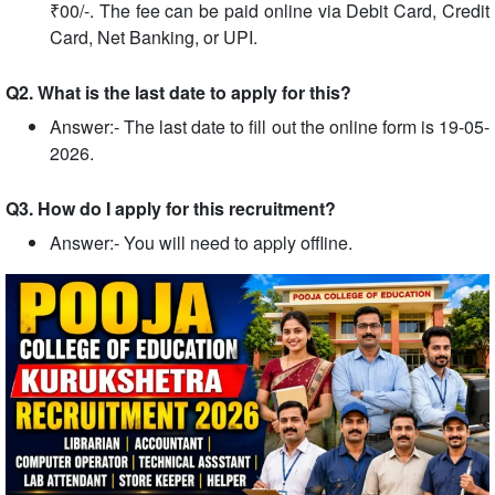
₹00/-. The fee can be paid online via Debit Card, Credit
Card, Net Banking, or UPI.
Q2. What is the last date to apply for this?
Answer:- The last date to fill out the online form is 19-05-
2026.
Q3. How do I apply for this recruitment?
Answer:- You will need to apply offline.