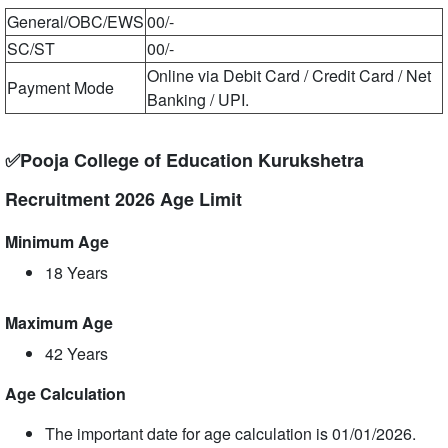
General/OBC/EWS
00/-
SC/ST
00/-
Online via Debit Card / Credit Card / Net
Payment Mode
Banking / UPI.
✅Pooja College of Education Kurukshetra
Recruitment 2026 Age Limit
Minimum Age
18 Years
Maximum Age
42 Years
Age Calculation
The important date for age calculation is 01/01/2026.