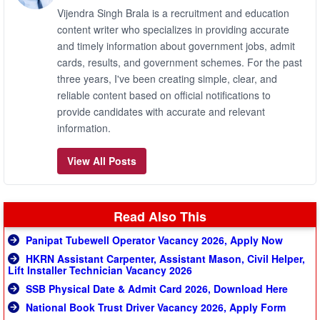
Vijendra Singh Brala is a recruitment and education
content writer who specializes in providing accurate
and timely information about government jobs, admit
cards, results, and government schemes. For the past
three years, I've been creating simple, clear, and
reliable content based on official notifications to
provide candidates with accurate and relevant
information.
View All Posts
Read Also This
Panipat Tubewell Operator Vacancy 2026, Apply Now
HKRN Assistant Carpenter, Assistant Mason, Civil Helper,
Lift Installer Technician Vacancy 2026
SSB Physical Date & Admit Card 2026, Download Here
National Book Trust Driver Vacancy 2026, Apply Form