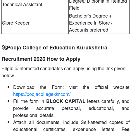
Degree/ Diploma in Related
Technical Assistant
Field
Bachelor’s Degree +
Store Keeper
Experience in Store /
Accounts preferred
🚀Pooja College of Education Kurukshetra
Recruitment 2026 How to Apply
Eligible/Interested candidates can apply using the link given
below.
Download the Form: visit the official website
https://poojacollegekkr.com/
Fill the form in
BLOCK CAPITAL
letters carefully, and
provide accurate personal, educational, and
professional details.
Attach all documents: Include Self-attested copies of
educational certificates, experience letters,
Fee