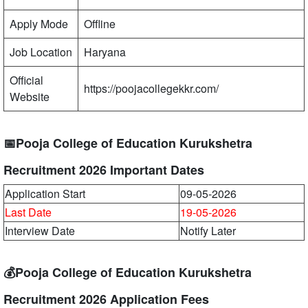
Apply Mode
Offline
Job Location
Haryana
Official
https://poojacollegekkr.com/
Website
📅Pooja College of Education Kurukshetra
Recruitment 2026 Important Dates
Application Start
09-05-2026
Last Date
19-05-2026
Interview Date
Notify Later
💰Pooja College of Education Kurukshetra
Recruitment 2026 Application Fees