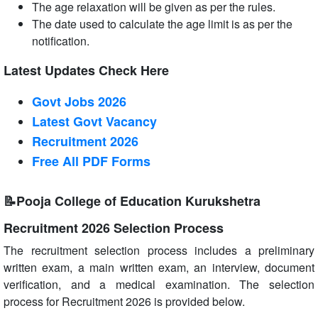
The age relaxation will be given as per the rules.
The date used to calculate the age limit is as per the
notification.
Latest Updates Check Here
Govt Jobs 2026
Latest Govt Vacancy
Recruitment 2026
Free All
PDF
Forms
📝Pooja College of Education Kurukshetra
Recruitment 2026 Selection Process
The recruitment selection process includes a preliminary
written exam, a main written exam, an interview, document
verification, and a medical examination. The selection
process for Recruitment 2026 is provided below.