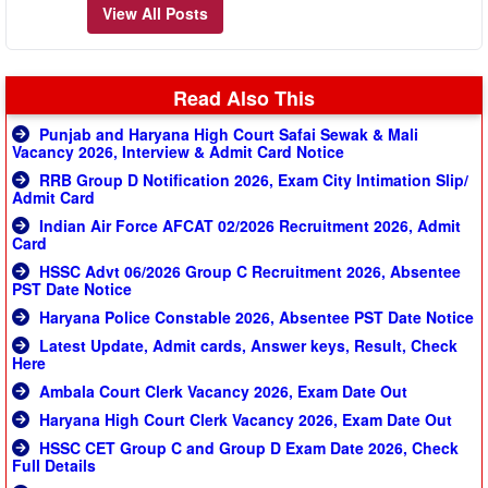
View All Posts
Read Also This
Punjab and Haryana High Court Safai Sewak & Mali
Vacancy 2026, Interview & Admit Card Notice
RRB Group D Notification 2026, Exam City Intimation Slip/
Admit Card
Indian Air Force AFCAT 02/2026 Recruitment 2026, Admit
Card
HSSC Advt 06/2026 Group C Recruitment 2026, Absentee
PST Date Notice
Haryana Police Constable 2026, Absentee PST Date Notice
Latest Update, Admit cards, Answer keys, Result, Check
Here
Ambala Court Clerk Vacancy 2026, Exam Date Out
Haryana High Court Clerk Vacancy 2026, Exam Date Out
HSSC CET Group C and Group D Exam Date 2026, Check
Full Details