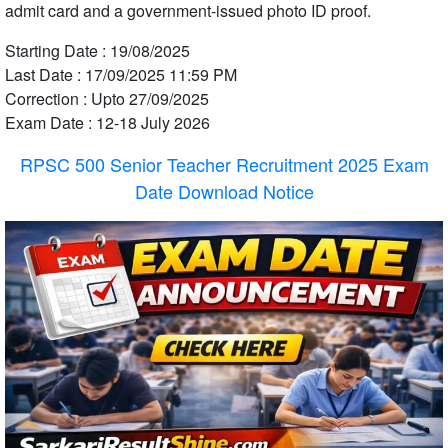
admit card and a government-issued photo ID proof.
Starting Date : 19/08/2025
Last Date : 17/09/2025 11:59 PM
Correction : Upto 27/09/2025
Exam Date : 12-18 July 2026
RPSC 500 Senior Teacher Recruitment 2025 Exam
Date Download Notice