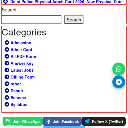
Delhi Police Physical Admit Card 2026, New Physical Date
Search
Search
Categories
Admission
Admit Card
All PDF Form
Answer Key
Latest Jobs
Offline Form
other
Result
Scheme
Syllabus
Join WhatsApp
Join Facebook
Follow X (Twitter)