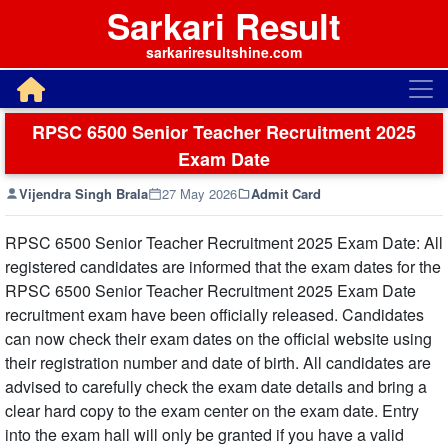
Sarkari Result
sarkariresultshine.com
RPSC 6500 Senior Teacher Recruitment 2025
Exam Date
Vijendra Singh Brala
27 May 2026
Admit Card
RPSC 6500 Senior Teacher Recruitment 2025 Exam Date: All
registered candidates are informed that the exam dates for the
RPSC 6500 Senior Teacher Recruitment 2025 Exam Date
recruitment exam have been officially released. Candidates
can now check their exam dates on the official website using
their registration number and date of birth. All candidates are
advised to carefully check the exam date details and bring a
clear hard copy to the exam center on the exam date. Entry
into the exam hall will only be granted if you have a valid