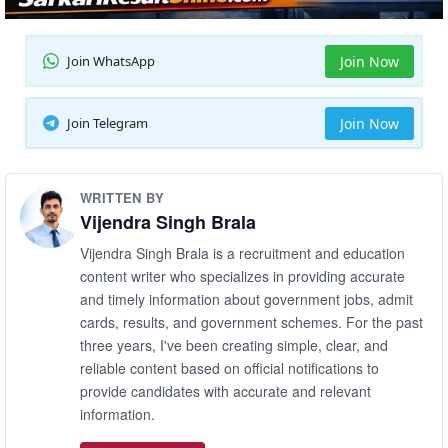
Join WhatsApp
Join Now
Join Telegram
Join Now
WRITTEN BY
Vijendra Singh Brala
Vijendra Singh Brala is a recruitment and education
content writer who specializes in providing accurate
and timely information about government jobs, admit
cards, results, and government schemes. For the past
three years, I've been creating simple, clear, and
reliable content based on official notifications to
provide candidates with accurate and relevant
information.