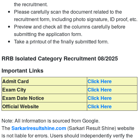
the recruitment.
Please carefully scan the document related to the
recruitment form, including photo signature, ID proof, etc.
Preview and check all the columns carefully before
submitting the application form.
Take a printout of the finally submitted form.
RRB Isolated Category Recruitment 08/2025
Important Links
Admit Card
Click Here
Exam City
Click Here
Exam Date Notice
Click Here
Official Website
Click Here
Note: All information is sourced from Google.
The
Sarkariresultshine.com
(Sarkari Result Shine) website
is not liable for errors. Users should independently verify the