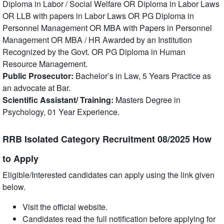
Diploma in Labor / Social Welfare OR Diploma in Labor Laws
OR LLB with papers in Labor Laws OR PG Diploma in
Personnel Management OR MBA with Papers in Personnel
Management OR MBA / HR Awarded by an Institution
Recognized by the Govt. OR PG Diploma in Human
Resource Management.
Public Prosecutor:
Bachelor’s in Law, 5 Years Practice as
an advocate at Bar.
Scientific Assistant/ Training:
Masters Degree in
Psychology, 01 Year Experience.
RRB Isolated Category Recruitment 08/2025 How
to Apply
Eligible/Interested candidates can apply using the link given
below.
Visit the official website.
Candidates read the full notification before applying for