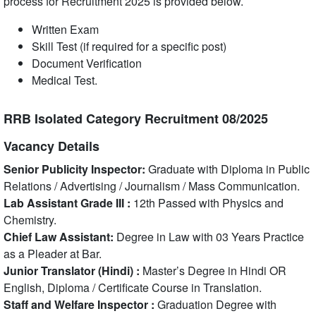
process for Recruitment 2025 is provided below.
Written Exam
Skill Test (if required for a specific post)
Document Verification
Medical Test.
RRB Isolated Category Recruitment 08/2025
Vacancy Details
Senior Publicity Inspector:
Graduate with Diploma in Public
Relations / Advertising / Journalism / Mass Communication.
Lab Assistant Grade III :
12th Passed with Physics and
Chemistry.
Chief Law Assistant:
Degree in Law with 03 Years Practice
as a Pleader at Bar.
Junior Translator (Hindi) :
Master’s Degree in Hindi OR
English, Diploma / Certificate Course in Translation.
Staff and Welfare Inspector :
Graduation Degree with