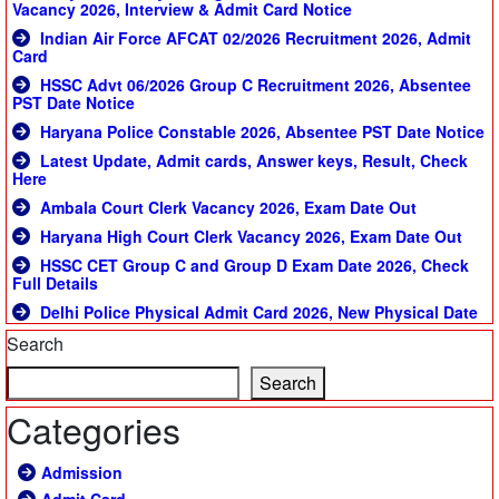
Vacancy 2026, Interview & Admit Card Notice
Indian Air Force AFCAT 02/2026 Recruitment 2026, Admit
Card
HSSC Advt 06/2026 Group C Recruitment 2026, Absentee
PST Date Notice
Haryana Police Constable 2026, Absentee PST Date Notice
Latest Update, Admit cards, Answer keys, Result, Check
Here
Ambala Court Clerk Vacancy 2026, Exam Date Out
Haryana High Court Clerk Vacancy 2026, Exam Date Out
HSSC CET Group C and Group D Exam Date 2026, Check
Full Details
Delhi Police Physical Admit Card 2026, New Physical Date
Search
Search
Categories
Admission