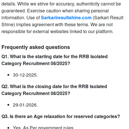
details. While we strive for accuracy, authenticity cannot be
guaranteed. Exercise caution when sharing personal
information. Use of
Sarkariresultshine.com
(Sarkari Result
Shine) implies agreement with these terms. We are not
responsible for external websites linked to our platform.
Frequently asked questions
Q1. What is the starting date for the RRB Isolated
Category Recruitment 08/2025?
30-12-2025.
Q2. What is the closing date for the RRB Isolated
Category Recruitment 08/2025?
29-01-2026.
Q3. Is there an Age relaxation for reserved categories?
Yes, As Per government rules.