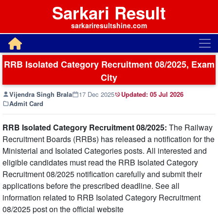
Sarkari Result
sarkariresultshine.com
RRB Isolated Category Recruitment 08/2025, Exam
City
Vijendra Singh Brala
17 Dec 2025
Updated:
05 Jul 2026
Admit Card
RRB Isolated Category Recruitment 08/2025:
The Railway
Recruitment Boards (RRBs) has released a notification for the
Ministerial and Isolated Categories posts. All interested and
eligible candidates must read the RRB Isolated Category
Recruitment 08/2025 notification carefully and submit their
applications before the prescribed deadline. See all
information related to RRB Isolated Category Recruitment
08/2025 post on the official website