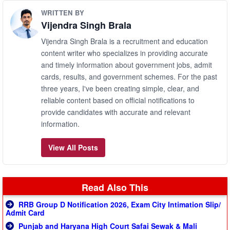
WRITTEN BY
Vijendra Singh Brala
Vijendra Singh Brala is a recruitment and education
content writer who specializes in providing accurate
and timely information about government jobs, admit
cards, results, and government schemes. For the past
three years, I've been creating simple, clear, and
reliable content based on official notifications to
provide candidates with accurate and relevant
information.
View All Posts
Read Also This
RRB Group D Notification 2026, Exam City Intimation Slip/
Admit Card
Punjab and Haryana High Court Safai Sewak & Mali