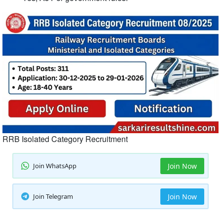
RRB Isolated Category Recruitment
Join WhatsApp
Join Now
Join Telegram
Join Now