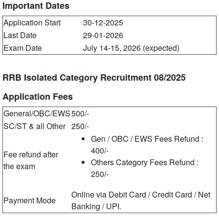
Important Dates
Application Start
30-12-2025
Last Date
29-01-2026
Exam Date
July 14-15, 2026 (expected)
RRB Isolated Category Recruitment 08/2025
Application Fees
General/OBC/EWS
500/-
SC/ST & all Other
250/-
Gen / OBC / EWS Fees Refund :
400/-
Fee refund after
Others Category Fees Refund :
the exam
250/-
Online via Debit Card / Credit Card / Net
Payment Mode
Banking / UPI.