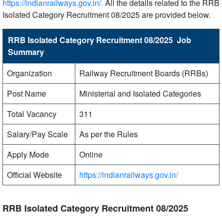
https://indianrailways.gov.in/.
All the details related to the RRB
Isolated Category Recruitment 08/2025 are provided below.
RRB Isolated Category Recruitment 08/2025 Job
Summary
Organization
Railway Recruitment Boards (RRBs)
Post Name
Ministerial and Isolated Categories
Total Vacancy
311
Salary/Pay Scale
As per the Rules
Apply Mode
Online
Official Website
https://indianrailways.gov.in/
RRB Isolated Category Recruitment 08/2025