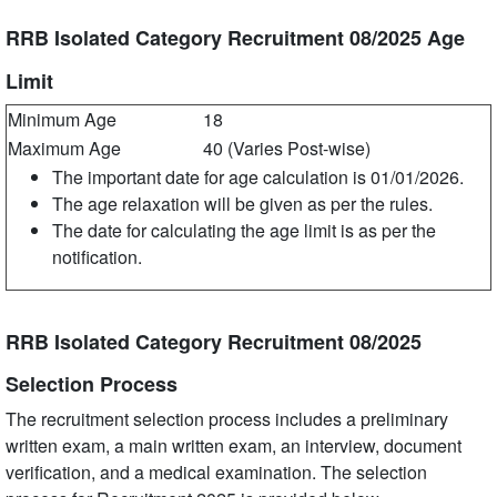
RRB Isolated Category Recruitment 08/2025 Age
Limit
Minimum Age
18
Maximum Age
40 (Varies Post-wise)
The important date for age calculation is 01/01/2026.
The age relaxation will be given as per the rules.
The date for calculating the age limit is as per the
notification.
RRB Isolated Category Recruitment 08/2025
Selection Process
The recruitment selection process includes a preliminary
written exam, a main written exam, an interview, document
verification, and a medical examination. The selection