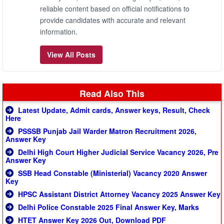
reliable content based on official notifications to
provide candidates with accurate and relevant
information.
View All Posts
Read Also This
Latest Update, Admit cards, Answer keys, Result, Check
Here
PSSSB Punjab Jail Warder Matron Recruitment 2026,
Answer Key
Delhi High Court Higher Judicial Service Vacancy 2026, Pre
Answer Key
SSB Head Constable (Ministerial) Vacancy 2020 Answer
Key
HPSC Assistant District Attorney Vacancy 2025 Answer Key
Delhi Police Constable 2025 Final Answer Key, Marks
HTET Answer Key 2026 Out, Download PDF