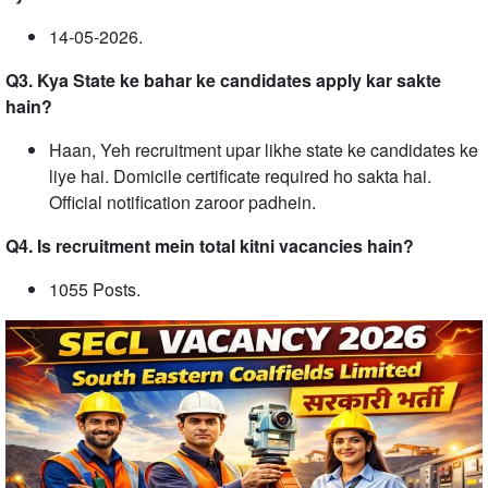
14-05-2026.
Q3. Kya State ke bahar ke candidates apply kar sakte
hain?
Haan, Yeh recruitment upar likhe state ke candidates ke
liye hai. Domicile certificate required ho sakta hai.
Official notification zaroor padhein.
Q4. Is recruitment mein total kitni vacancies hain?
1055 Posts.