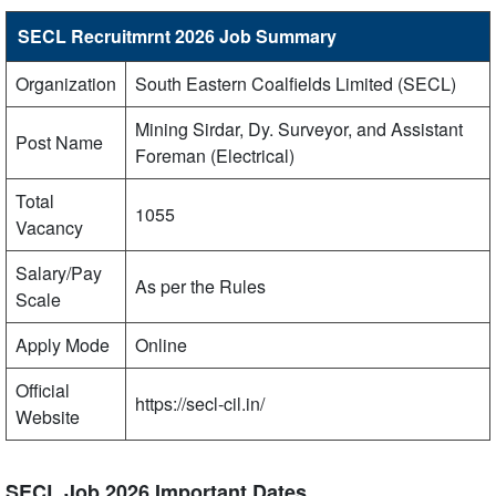
SECL Recruitmrnt 2026 Job Summary
Organization
South Eastern Coalfields Limited (SECL)
Mining Sirdar, Dy. Surveyor, and Assistant
Post Name
Foreman (Electrical)
Total
1055
Vacancy
Salary/Pay
As per the Rules
Scale
Apply Mode
Online
Official
https://secl-cil.in/
Website
SECL Job 2026 Important Dates