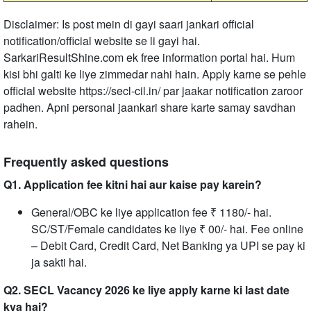
Disclaimer: Is post mein di gayi saari jankari official
notification/official website se li gayi hai.
SarkariResultShine.com ek free information portal hai. Hum
kisi bhi galti ke liye zimmedar nahi hain. Apply karne se pehle
official website https://secl-cil.in/ par jaakar notification zaroor
padhen. Apni personal jaankari share karte samay savdhan
rahein.
Frequently asked questions
Q1. Application fee kitni hai aur kaise pay karein?
General/OBC ke liye application fee ₹ 1180/- hai.
SC/ST/Female candidates ke liye ₹ 00/- hai. Fee online
– Debit Card, Credit Card, Net Banking ya UPI se pay ki
ja sakti hai.
Q2. SECL Vacancy 2026 ke liye apply karne ki last date
kya hai?