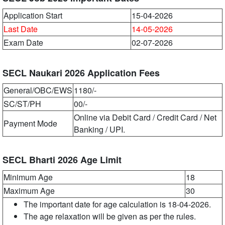
Application Start
15-04-2026
Last Date
14-05-2026
Exam Date
02-07-2026
SECL Naukari 2026 Application Fees
General/OBC/EWS
1180/-
SC/ST/PH
00/-
Online via Debit Card / Credit Card / Net
Payment Mode
Banking / UPI.
SECL Bharti 2026 Age Limit
Minimum Age
18
Maximum Age
30
The important date for age calculation is 18-04-2026.
The age relaxation will be given as per the rules.