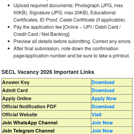
Upload required documents: Photograph (JPG, max
50KB), Signature (JPG, max 20KB), Educational
Certificates, ID Proof, Caste Certificate (if applicable).
Pay the application fee [Online – UPI / Debit Card /
Credit Card / Net Banking].
Preview all details before submitting. Correct any errors.
After final submission, note down the confirmation
page/application number and be sure to take a printout.
SECL Vacancy 2026 Important Links
Answer Key
Download
Admit Card
Download
Apply Online
Apply Now
Official Notification PDF
Download
Official Website
Visit
Join WhatsApp Channel
Join Now
Join Telegram Channel
Join Now