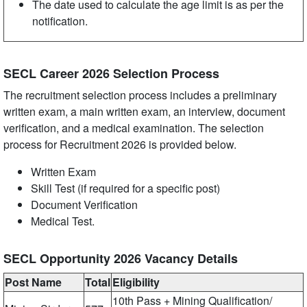
The date used to calculate the age limit is as per the
notification.
SECL Career 2026 Selection Process
The recruitment selection process includes a preliminary
written exam, a main written exam, an interview, document
verification, and a medical examination. The selection
process for Recruitment 2026 is provided below.
Written Exam
Skill Test (if required for a specific post)
Document Verification
Medical Test.
SECL Opportunity 2026 Vacancy Details
Post Name
Total
Eligibility
10th Pass + Mining Qualification/