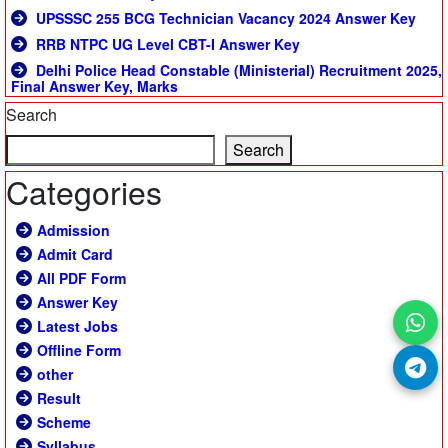
UPSSSC 255 BCG Technician Vacancy 2024 Answer Key
RRB NTPC UG Level CBT-I Answer Key
Delhi Police Head Constable (Ministerial) Recruitment 2025,
Final Answer Key, Marks
Search
Search
Categories
Admission
Admit Card
All PDF Form
Answer Key
Latest Jobs
Offline Form
other
Result
Scheme
Syllabus