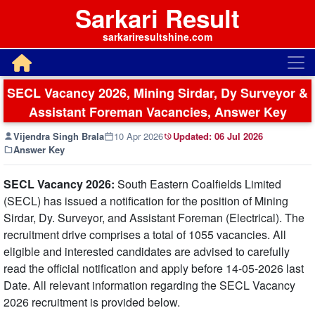
Sarkari Result
sarkariresultshine.com
SECL Vacancy 2026, Mining Sirdar, Dy Surveyor &
Assistant Foreman Vacancies, Answer Key
Vijendra Singh Brala
10 Apr 2026
Updated:
06 Jul 2026
Answer Key
SECL Vacancy 2026:
South Eastern Coalfields Limited
(SECL) has issued a notification for the position of Mining
Sirdar, Dy. Surveyor, and Assistant Foreman (Electrical). The
recruitment drive comprises a total of 1055 vacancies. All
eligible and interested candidates are advised to carefully
read the official notification and apply before 14-05-2026 last
Date. All relevant information regarding the SECL Vacancy
2026 recruitment is provided below.