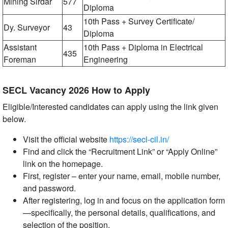
Mining Sirdar
577
Diploma
10th Pass + Survey Certificate/
Dy. Surveyor
43
Diploma
Assistant
10th Pass + Diploma in Electrical
435
Foreman
Engineering
SECL Vacancy 2026 How to Apply
Eligible/Interested candidates can apply using the link given
below.
Visit the official website
https://secl-cil.in/
Find and click the “Recruitment Link” or “Apply Online”
link on the homepage.
First, register – enter your name, email, mobile number,
and password.
After registering, log in and focus on the application form
—specifically, the personal details, qualifications, and
selection of the position.