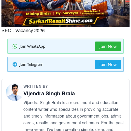
SECL Vacancy 2026
Join WhatsApp
Join Now
Join Telegram
Join Now
WRITTEN BY
Vijendra Singh Brala
Vijendra Singh Brala is a recruitment and education
content writer who specializes in providing accurate
and timely information about government jobs, admit
cards, results, and government schemes. For the past
three years, I've been creating simple, clear, and