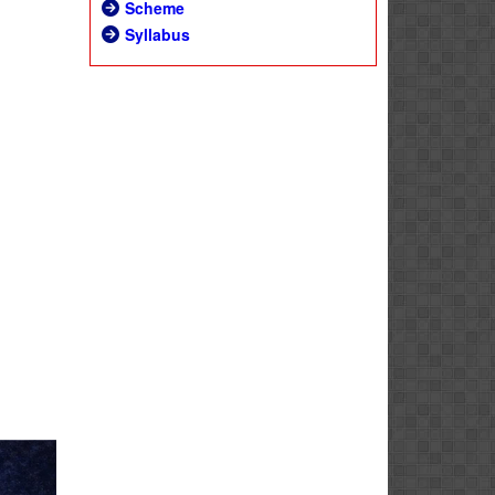
Scheme
Syllabus