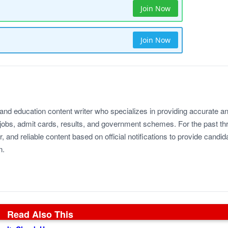
Join Now
Join Now
 and education content writer who specializes in providing accurate a
jobs, admit cards, results, and government schemes. For the past th
r, and reliable content based on official notifications to provide candid
n.
Read Also This