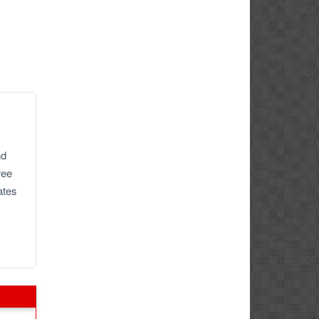
nd
ree
ates