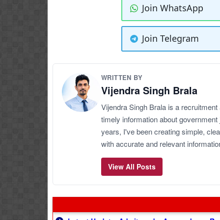
Join WhatsApp
Join Telegram
WRITTEN BY
Vijendra Singh Brala
Vijendra Singh Brala is a recruitment
timely information about government 
years, I've been creating simple, clea
with accurate and relevant informatio
View All Posts