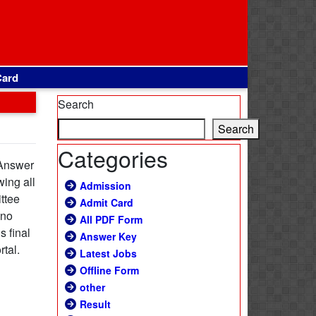
Card
Search
Search
Categories
 Answer
wing all
Admission
ttee
Admit Card
 no
All PDF Form
s final
Answer Key
rtal.
Latest Jobs
Offline Form
other
Result