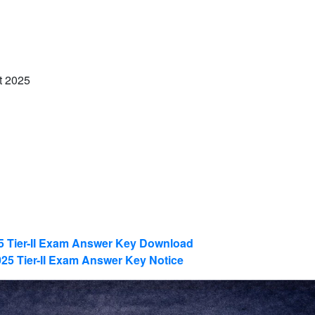
t 2025
 Tier-II Exam Answer Key Download
5 Tier-II Exam Answer Key Notice