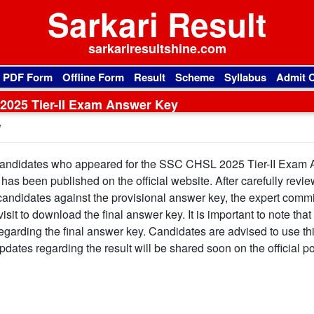
Sarkari Result
sarkariresultshine.com
l PDF Form
Offline Form
Result
Scheme
Syllabus
Admit 
025 Tier-II Exam Answer Key
y
andidates who appeared for the SSC CHSL 2025 Tier-II Exam
as been published on the official website. After carefully revie
candidates against the provisional answer key, the expert commi
it to download the final answer key. It is important to note that
egarding the final answer key. Candidates are advised to use thi
pdates regarding the result will be shared soon on the official po