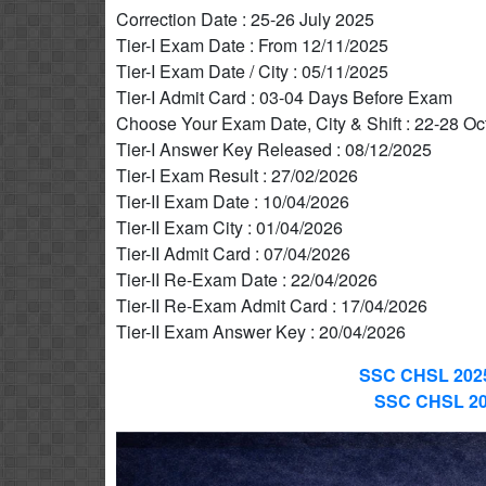
Correction Date : 25-26 July 2025
Tier-I Exam Date : From 12/11/2025
Tier-I Exam Date / City : 05/11/2025
Tier-I Admit Card : 03-04 Days Before Exam
Choose Your Exam Date, City & Shift : 22-28 Oc
Tier-I Answer Key Released : 08/12/2025
Tier-I Exam Result : 27/02/2026
Tier-II Exam Date : 10/04/2026
Tier-II Exam City : 01/04/2026
Tier-II Admit Card : 07/04/2026
Tier-II Re-Exam Date : 22/04/2026
Tier-II Re-Exam Admit Card : 17/04/2026
Tier-II Exam Answer Key : 20/04/2026
SSC CHSL 2025
SSC CHSL 202