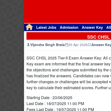
Latest Jobs
Admission
Answer Key
Al
SSC CHSL 2
Vijendra Singh Brala
20 Apr 2026
Answer Ke
SSC CHSL 2025 Tier-II Exam Answer Key: All c
Key exam are informed that the final answer key h
the objections and challenges submitted by the 
has finalized the answers. Candidates can now vis
further changes or challenges will be accepted r
key to calculate their estimated scores. Further u
Starting Date : 23/06/2025
Last Date : 18/07/2025 11:00 PM
Fees Last Date : 19/07/2025 11:00 PM