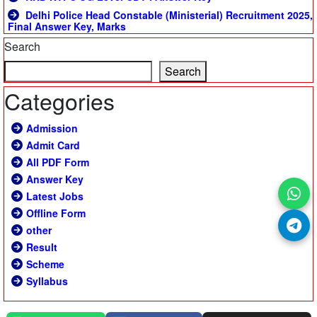
Delhi Police Head Constable (Ministerial) Recruitment 2025,
Final Answer Key, Marks
Search
Search
Categories
Admission
Admit Card
All PDF Form
Answer Key
Latest Jobs
Offline Form
other
Result
Scheme
Syllabus