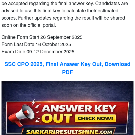
be accepted regarding the final answer key. Candidates are
advised to use this final key to calculate their estimated
scores. Further updates regarding the result will be shared
soon on the official portal.
Online Form Start 26 September 2025
Form Last Date 16 October 2025
Exam Date 09-12 December 2025
SSC CPO 2025, Final Answer Key Out, Download
PDF