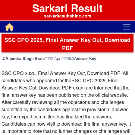
Sarkari Result
sarkariresultshine.com
SSC CPO 2025, Final Answer Key Out, Download
PDF
Vijendra Singh Brala
22 Apr 2026
Answer Key
SSC CPO 2025, Final Answer Key Out, Download PDF :All
candidates who appeared for theSSC CPO 2025, Final
Answer Key Out, Download PDF exam are informed that the
final answer key has been published on the official website.
After carefully reviewing all the objections and challenges
submitted by the candidates against the provisional answer
key, the expert committee has finalized the answers.
Candidates can now visit to download the final answer key. It
is important to note that no further changes or challenges will