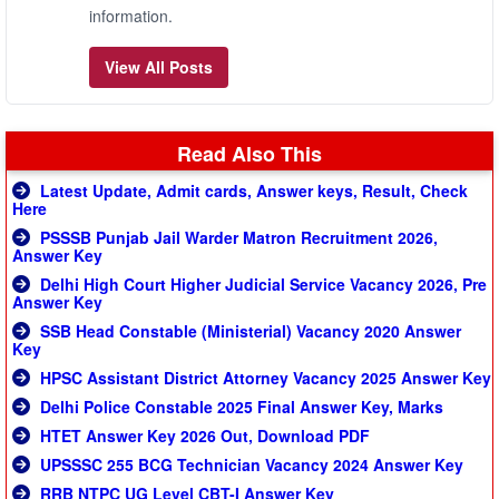
information.
View All Posts
Read Also This
Latest Update, Admit cards, Answer keys, Result, Check
Here
PSSSB Punjab Jail Warder Matron Recruitment 2026,
Answer Key
Delhi High Court Higher Judicial Service Vacancy 2026, Pre
Answer Key
SSB Head Constable (Ministerial) Vacancy 2020 Answer
Key
HPSC Assistant District Attorney Vacancy 2025 Answer Key
Delhi Police Constable 2025 Final Answer Key, Marks
HTET Answer Key 2026 Out, Download PDF
UPSSSC 255 BCG Technician Vacancy 2024 Answer Key
RRB NTPC UG Level CBT-I Answer Key