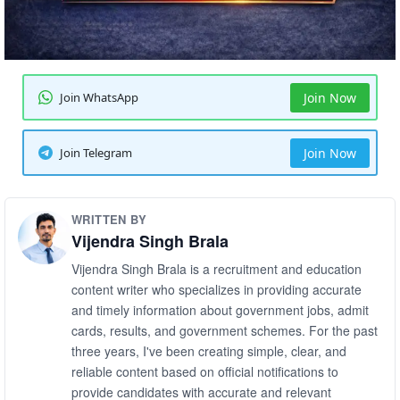
Join WhatsApp
Join Now
Join Telegram
Join Now
WRITTEN BY
Vijendra Singh Brala
Vijendra Singh Brala is a recruitment and education
content writer who specializes in providing accurate
and timely information about government jobs, admit
cards, results, and government schemes. For the past
three years, I've been creating simple, clear, and
reliable content based on official notifications to
provide candidates with accurate and relevant