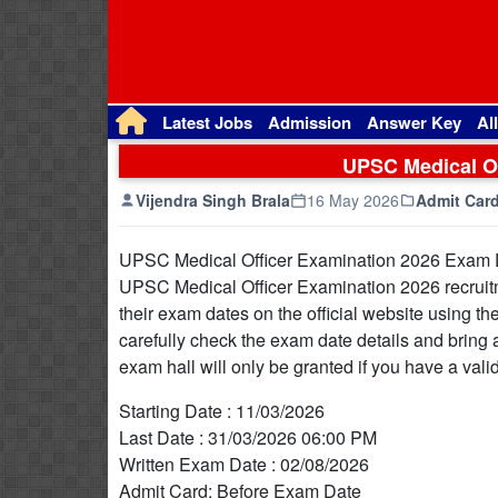
Latest Jobs
Admission
Answer Key
Al
UPSC Medical Of
Vijendra Singh Brala
16 May 2026
Admit Car
UPSC Medical Officer Examination 2026 Exam Dat
UPSC Medical Officer Examination 2026 recruit
their exam dates on the official website using the
carefully check the exam date details and bring 
exam hall will only be granted if you have a val
Starting Date : 11/03/2026
Last Date : 31/03/2026 06:00 PM
Written Exam Date : 02/08/2026
Admit Card: Before Exam Date