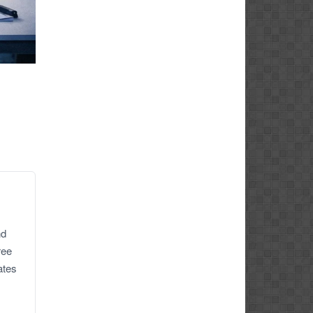
nd
ree
ates