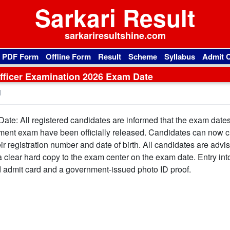
Sarkari Result
sarkariresultshine.com
l PDF Form
Offline Form
Result
Scheme
Syllabus
Admit 
ficer Examination 2026 Exam Date
d
e: All registered candidates are informed that the exam dates 
ment exam have been officially released. Candidates can now 
ir registration number and date of birth. All candidates are advi
a clear hard copy to the exam center on the exam date. Entry int
id admit card and a government-issued photo ID proof.