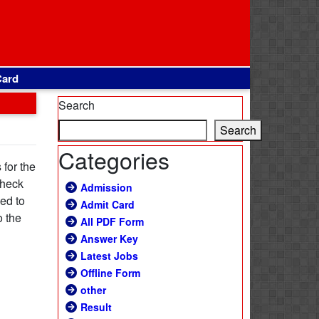
Card
Search
Search
Categories
for the
check
Admission
sed to
Admit Card
o the
All PDF Form
Answer Key
Latest Jobs
Offline Form
other
Result