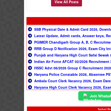
View All Posts
SSB Physical Date & Admit Card 2026, Downl
Latest Update, Admit cards, Answer keys, Re
PGIMER Chandigarh Group A, B, C Recruitmen
RRB Group D Notification 2026, Exam City Int
Punjab and Haryana High Court Safai Sewak &
Indian Air Force AFCAT 02/2026 Recruitment 
HSSC Advt 06/2026 Group C Recruitment 2026
Haryana Police Constable 2026, Absentee PS
Ambala Court Clerk Vacancy 2026, Exam Date
Haryana High Court Clerk Vacancy 2026, Exa
Join Whats
Sarkari Res