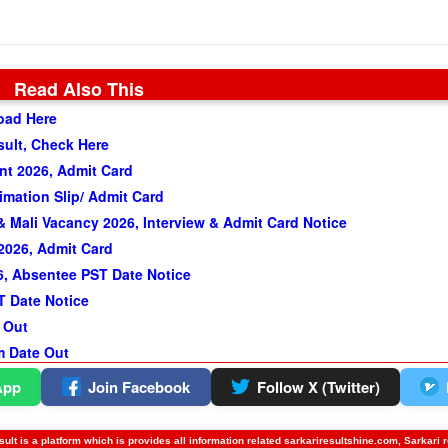
Read Also This
oad Here
sult, Check Here
t 2026, Admit Card
imation Slip/ Admit Card
 Mali Vacancy 2026, Interview & Admit Card Notice
2026, Admit Card
, Absentee PST Date Notice
T Date Notice
 Out
m Date Out
App
Join Facebook
Follow X (Twitter)
ult is a platform which is provides all information related sarkariresultshine.com, Sarkari 