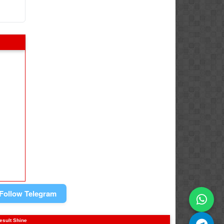
Follow Telegram
result Shine