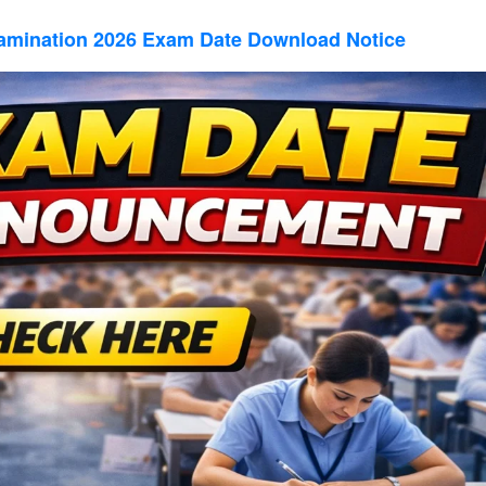
amination 2026 Exam Date Download Notice