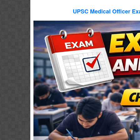
UPSC Medical Officer Ex