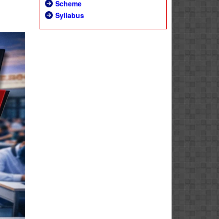
Scheme
Syllabus