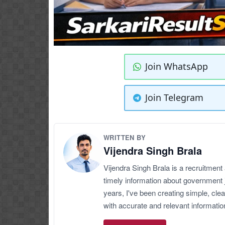
Join WhatsApp
Join Telegram
WRITTEN BY
Vijendra Singh Brala
Vijendra Singh Brala is a recruitment
timely information about government 
years, I've been creating simple, clea
with accurate and relevant informatio