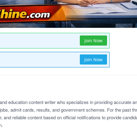
Join Now
Join Now
 and education content writer who specializes in providing accurate a
jobs, admit cards, results, and government schemes. For the past th
r, and reliable content based on official notifications to provide candid
n.