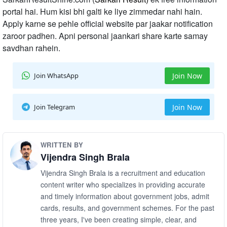
portal hai. Hum kisi bhi galti ke liye zimmedar nahi hain.
Apply karne se pehle official website par jaakar notification
zaroor padhen. Apni personal jaankari share karte samay
savdhan rahein.
Join WhatsApp
Join Now
Join Telegram
Join Now
WRITTEN BY
Vijendra Singh Brala
Vijendra Singh Brala is a recruitment and education
content writer who specializes in providing accurate
and timely information about government jobs, admit
cards, results, and government schemes. For the past
three years, I've been creating simple, clear, and