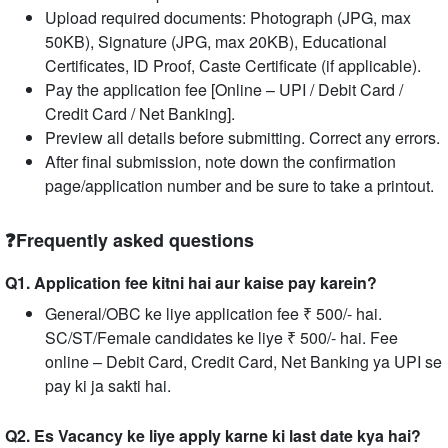
Upload required documents: Photograph (JPG, max
50KB), Signature (JPG, max 20KB), Educational
Certificates, ID Proof, Caste Certificate (if applicable).
Pay the application fee [Online – UPI / Debit Card /
Credit Card / Net Banking].
Preview all details before submitting. Correct any errors.
After final submission, note down the confirmation
page/application number and be sure to take a printout.
❓Frequently asked questions
Q1. Application fee kitni hai aur kaise pay karein?
General/OBC ke liye application fee ₹ 500/- hai.
SC/ST/Female candidates ke liye ₹ 500/- hai. Fee
online – Debit Card, Credit Card, Net Banking ya UPI se
pay ki ja sakti hai.
Q2. Es Vacancy ke liye apply karne ki last date kya hai?