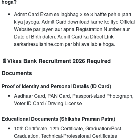
hoga?
Admit Card Exam se lagbhag 2 se 3 haffte pehle jaari
kiya jayega. Admit Card download karne ke liye Official
Website par jayen aur apna Registration Number aur
Date of Birth dalen. Admit Card ka Direct Link
sarkariresultshine.com par bhi available hoga.
📄Vikas Bank Recruitment 2026 Required
Documents
Proof of Identity and Personal Details (ID Card)
Aadhaar Card, PAN Card, Passport-sized Photograph,
Voter ID Card / Driving License
Educational Documents (Shiksha Praman Patra)
10th Certificate, 12th Certificate, Graduation/Post-
Graduation, Technical/Professional Certificates