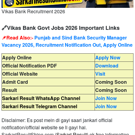
Vikas Bank Recruitment 2026
🔗Vikas Bank Govt Jobs 2026 Important Links
📌Read Also:-
Punjab and Sind Bank Security Manager
Vacancy 2026, Recruitment Notification Out, Apply Online
Apply Online
Apply Now
Official Notification PDF
Download
Official Website
Visit
Admit Card
Coming Soon
Result
Coming Soon
Sarkari Result WhatsApp Channel
Join Now
Sarkari Result Telegram Channel
Join Now
Disclaimer: Es post mein di gayi saari jankari official
notification/official website se li gayi hai.
SarkariResultShine.com (
Sarkari Result)
ek free information