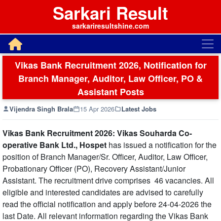
Sarkari Result
sarkariresultshine.com
Vikas Bank Recruitment 2026, Notification for
Branch Manager, Auditor, Law Officer, PO &
Assistant Posts
Vijendra Singh Brala
15 Apr 2026
Latest Jobs
Vikas Bank Recruitment 2026: Vikas Souharda Co-
operative Bank Ltd., Hospet
has issued a notification for the
position of Branch Manager/Sr. Officer, Auditor, Law Officer,
Probationary Officer (PO), Recovery Assistant/Junior
Assistant. The recruitment drive comprises 46 vacancies. All
eligible and interested candidates are advised to carefully
read the official notification and apply before 24-04-2026 the
last Date. All relevant information regarding the Vikas Bank