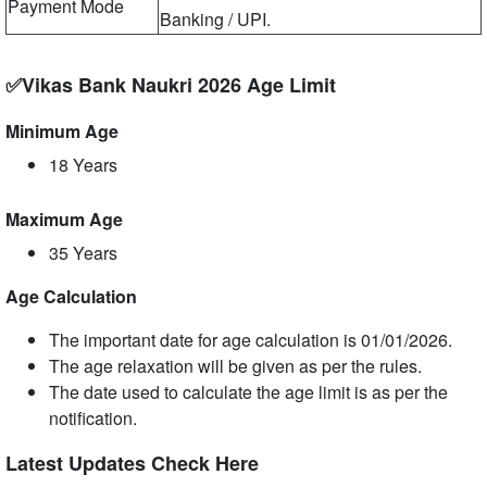
Payment Mode
Banking / UPI.
✅Vikas Bank Naukri 2026 Age Limit
Minimum Age
18 Years
Maximum Age
35 Years
Age Calculation
The important date for age calculation is 01/01/2026.
The age relaxation will be given as per the rules.
The date used to calculate the age limit is as per the
notification.
Latest Updates Check Here