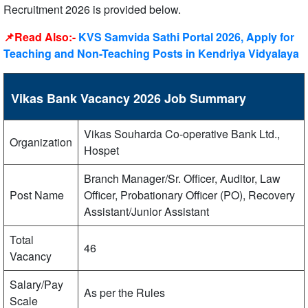
Recruitment 2026 is provided below.
📌Read Also:-
KVS Samvida Sathi Portal 2026, Apply for
Teaching and Non-Teaching Posts in Kendriya Vidyalaya
Vikas Bank Vacancy 2026 Job Summary
Vikas Souharda Co-operative Bank Ltd.,
Organization
Hospet
Branch Manager/Sr. Officer, Auditor, Law
Post Name
Officer, Probationary Officer (PO), Recovery
Assistant/Junior Assistant
Total
46
Vacancy
Salary/Pay
As per the Rules
Scale