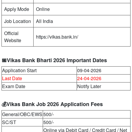
Apply Mode
Online
Job Location
All India
Official
https://vikas.bank.in/
Website
📅Vikas Bank Bharti 2026 Important Dates
Application Start
09-04-2026
Last Date
24-04-2026
Exam Date
Notify Later
💰Vikas Bank Job 2026 Application Fees
General/OBC/EWS
500/-
SC/ST
500/-
Online via Debit Card / Credit Card / Net