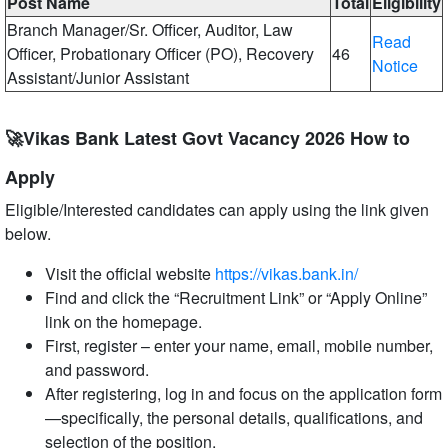
Post Name
Total
Eligibility
Branch Manager/Sr. Officer, Auditor, Law
Read
Officer, Probationary Officer (PO), Recovery
46
Notice
Assistant/Junior Assistant
🚀Vikas Bank Latest Govt Vacancy 2026 How to
Apply
Eligible/Interested candidates can apply using the link given
below.
Visit the official website
https://vikas.bank.in/
Find and click the “Recruitment Link” or “Apply Online”
link on the homepage.
First, register – enter your name, email, mobile number,
and password.
After registering, log in and focus on the application form
—specifically, the personal details, qualifications, and
selection of the position.