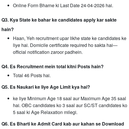
Online Form Bharne ki Last Date 24-04-2026 hai.
Q3. Kya State ke bahar ke candidates apply kar sakte
hain?
Haan, Yeh recruitment upar likhe state ke candidates ke
liye hai. Domicile certificate required ho sakta hai—
official notification zaroor padhein.
Q4. Es Recruitment mein total kitni Posts hain?
Total 46 Posts hai.
Q5. Es Naukari ke liye Age Limit kya hai?
ke liye Minimum Age 18 saal aur Maximum Age 35 saal
hai. OBC candidates ko 3 saal aur SC/ST candidates ko
5 saal ki Age Relaxation milegi.
Q6. Es Bharti ke Admit Card kab aur kahan se Download