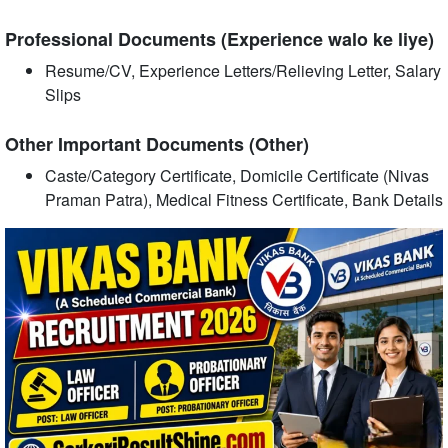
Professional Documents (Experience walo ke liye)
Resume/CV, Experience Letters/Relieving Letter, Salary
Slips
Other Important Documents (Other)
Caste/Category Certificate, Domicile Certificate (Nivas
Praman Patra), Medical Fitness Certificate, Bank Details