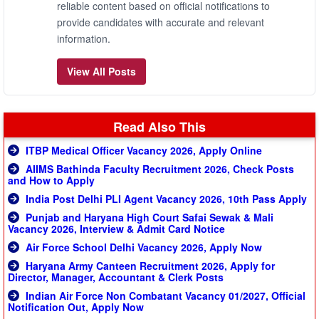
reliable content based on official notifications to
provide candidates with accurate and relevant
information.
View All Posts
Read Also This
ITBP Medical Officer Vacancy 2026, Apply Online
AIIMS Bathinda Faculty Recruitment 2026, Check Posts
and How to Apply
India Post Delhi PLI Agent Vacancy 2026, 10th Pass Apply
Punjab and Haryana High Court Safai Sewak & Mali
Vacancy 2026, Interview & Admit Card Notice
Air Force School Delhi Vacancy 2026, Apply Now
Haryana Army Canteen Recruitment 2026, Apply for
Director, Manager, Accountant & Clerk Posts
Indian Air Force Non Combatant Vacancy 01/2027, Official
Notification Out, Apply Now