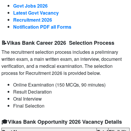
Govt Jobs 2026
Latest Govt Vacancy
Recruitment 2026
Notification PDF all Forms
📝Vikas Bank Career 2026 Selection Process
The recruitment selection process includes a preliminary
written exam, a main written exam, an interview, document
verification, and a medical examination. The selection
process for Recruitment 2026 is provided below.
Online Examination (150 MCQs, 90 minutes)
Result Declaration
Oral Interview
Final Selection
🎓Vikas Bank Opportunity 2026 Vacancy Details