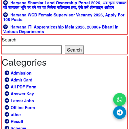
Haryana Shamlat Land Ownership Portal 2026, अब ग्राम पंचायत
की शामलात भूमि पर बने घर का मिलेगा मालिकाना हक, ऐसे करें ऑनलाइन आवेदन
Haryana WCD Female Supervisor Vacancy 2026, Apply For
108 Posts
Haryana ITI Apprenticeship Mela 2026, 20000+ Bharti in
Various Departments
Search
Search
Categories
Admission
Admit Card
All PDF Form
Answer Key
Latest Jobs
Offline Form
other
Result
Scheme