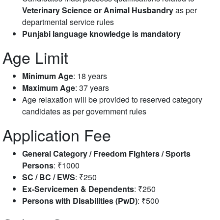
Veterinary Science or Animal Husbandry
as per
departmental service rules
Punjabi language knowledge is mandatory
Age Limit
Minimum Age
: 18 years
Maximum Age
: 37 years
Age relaxation will be provided to reserved category
candidates as per government rules
Application Fee
General Category / Freedom Fighters / Sports
Persons
: ₹1000
SC / BC / EWS
: ₹250
Ex-Servicemen & Dependents
: ₹250
Persons with Disabilities (PwD)
: ₹500