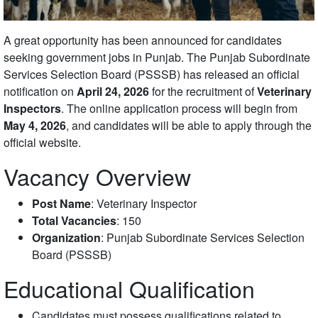
A great opportunity has been announced for candidates
seeking government jobs in Punjab. The Punjab Subordinate
Services Selection Board (PSSSB) has released an official
notification on
April 24, 2026
for the recruitment of
Veterinary
Inspectors
. The online application process will begin from
May 4, 2026
, and candidates will be able to apply through the
official website.
Vacancy Overview
Post Name
: Veterinary Inspector
Total Vacancies
: 150
Organization
: Punjab Subordinate Services Selection
Board (PSSSB)
Educational Qualification
Candidates must possess qualifications related to