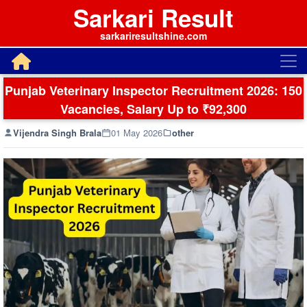
Sarkari Result
sarkariresultshine.com
Punjab Veterinary Inspector Recruitment 2026: 150
Vacancies, Salary Up to ₹92,300
Vijendra Singh Brala
01 May 2026
other