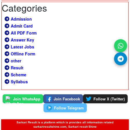
Categories
Admission
Admit Card
All PDF Form
Answer Key
Latest Jobs
Offline Form
other
Result
Scheme
Syllabus
Join WhatsApp
Join Facebook
Follow X (Twitter)
Follow Telegram
Sarkari Result is a platform which is provides all information related
sarkariresultshine.com, Sarkari result Shine