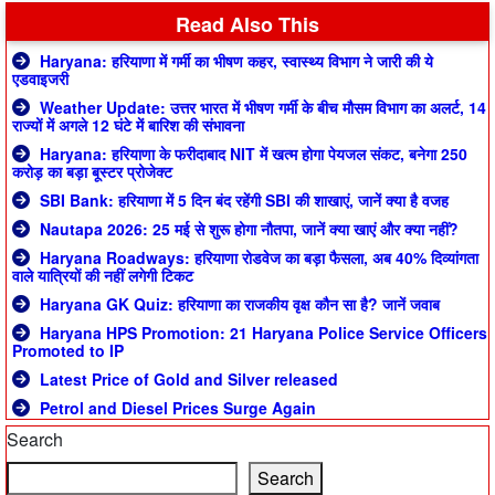
Read Also This
Haryana: हरियाणा में गर्मी का भीषण कहर, स्वास्थ्य विभाग ने जारी की ये
एडवाइजरी
Weather Update: उत्तर भारत में भीषण गर्मी के बीच मौसम विभाग का अलर्ट, 14
राज्यों में अगले 12 घंटे में बारिश की संभावना
Haryana: हरियाणा के फरीदाबाद NIT में खत्म होगा पेयजल संकट, बनेगा 250
करोड़ का बड़ा बूस्टर प्रोजेक्ट
SBI Bank: हरियाणा में 5 दिन बंद रहेंगी SBI की शाखाएं, जानें क्या है वजह
Nautapa 2026: 25 मई से शुरू होगा नौतपा, जानें क्या खाएं और क्या नहीं?
Haryana Roadways: हरियाणा रोडवेज का बड़ा फैसला, अब 40% दिव्यांगता
वाले यात्रियों की नहीं लगेगी टिकट
Haryana GK Quiz: हरियाणा का राजकीय वृक्ष कौन सा है? जानें जवाब
Haryana HPS Promotion: 21 Haryana Police Service Officers
Promoted to IP
Latest Price of Gold and Silver released
Petrol and Diesel Prices Surge Again
Search
Search