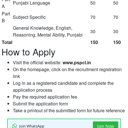
Punjabi Language
50
50
A
Part
Subject Specific
70
70
B
General Knowledge, English,
30
30
Reasoning, Mental Ability, Punjabi
Total
150
150
How to Apply
Visit the official website:
www.pspcl.in
On the homepage, click on the recruitment registration
link
Log in as a registered candidate and complete the
application process
Pay the required application fee
Submit the application form
Take a printout of the submitted form for future reference
Join WhatsApp
Join Now