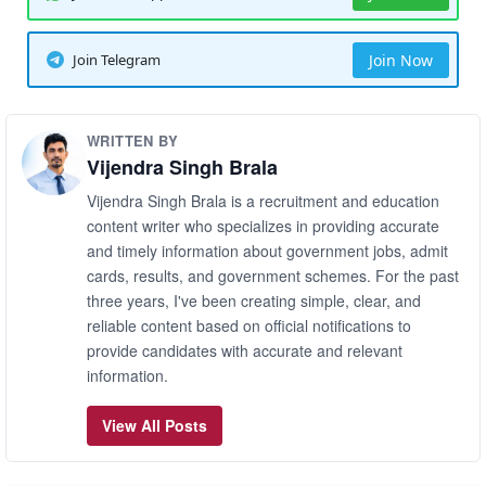
Join Telegram
Join Now
WRITTEN BY
Vijendra Singh Brala
Vijendra Singh Brala is a recruitment and education
content writer who specializes in providing accurate
and timely information about government jobs, admit
cards, results, and government schemes. For the past
three years, I've been creating simple, clear, and
reliable content based on official notifications to
provide candidates with accurate and relevant
information.
View All Posts