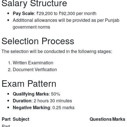
Salary Structure
Pay Scale
: ₹29,200 to ₹92,300 per month
Additional allowances will be provided as per Punjab
government norms
Selection Process
The selection will be conducted in the following stages:
Written Examination
Document Verification
Exam Pattern
Qualifying Marks
: 50%
Duration
: 2 hours 30 minutes
Negative Marking
: 0.25 marks
Part
Subject
Questions
Marks
Part